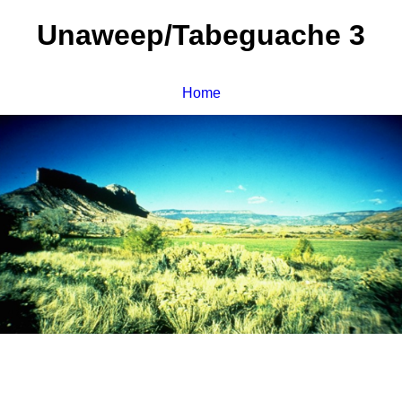
Unaweep/Tabeguache 3
Home