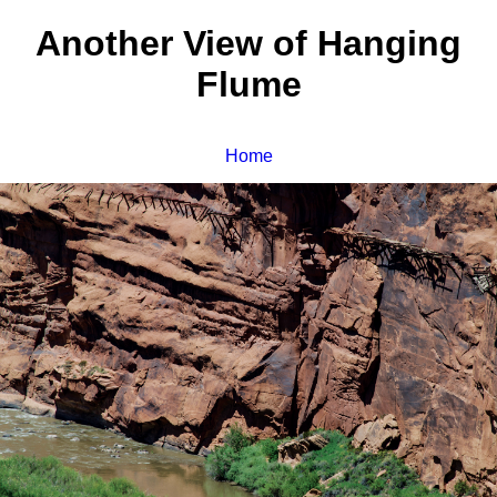
Another View of Hanging
Flume
Home