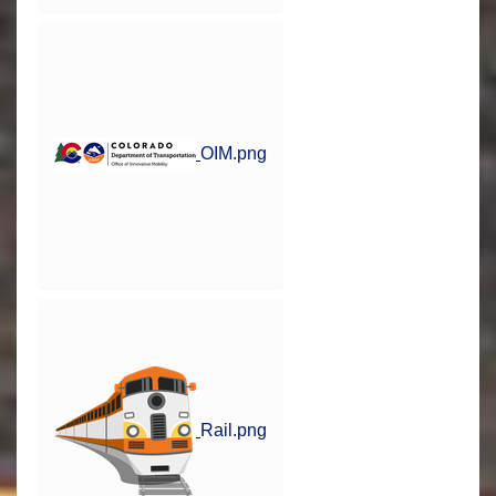
OIM.png
Rail.png