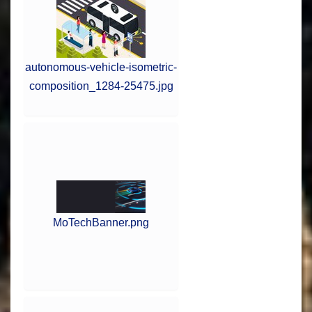
autonomous-vehicle-isometric-
composition_1284-25475.jpg
MoTechBanner.png