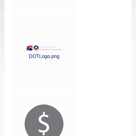
DOTLogo.png