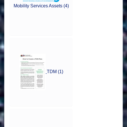
Mobility Services Assets (4)
TDM (1)