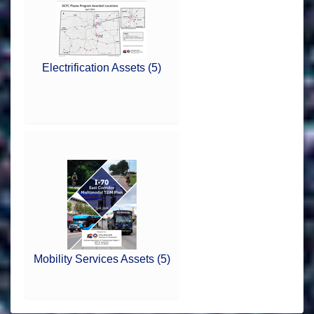
Electrification Assets (5)
Mobility Services Assets (5)