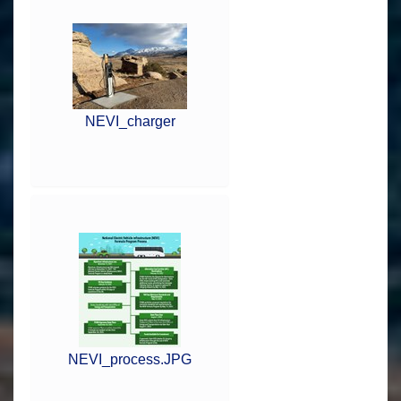
NEVI_charger
NEVI_process.JPG