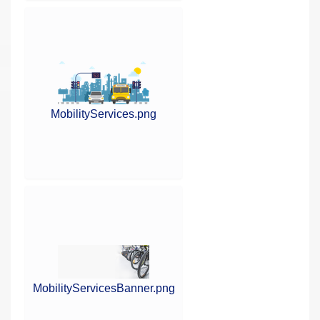
MobilityServices.png
MobilityServicesBanner.png