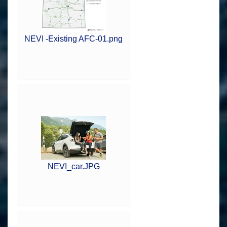
NEVI -Existing AFC-01.png
NEVI_car.JPG