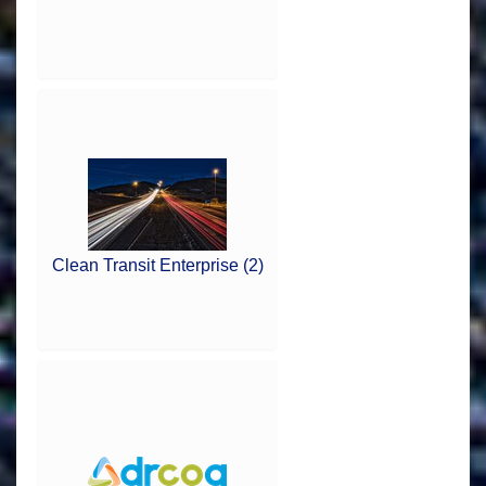
Clean Transit Enterprise (2)