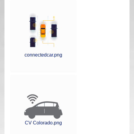
r
e
h
e
r
e
:
connectedcar.png
CV Colorado.png