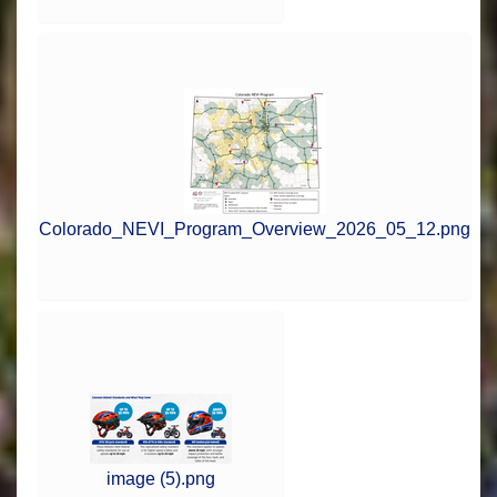
Colorado_NEVI_Program_Overview_2026_05_12.png
image (5).png