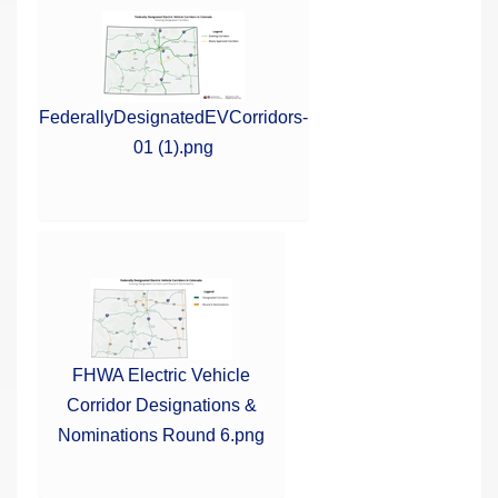
FederallyDesignatedEVCorridors-
01 (1).png
FHWA Electric Vehicle
Corridor Designations &
Nominations Round 6.png