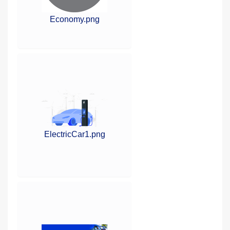
Economy.png
ElectricCar1.png