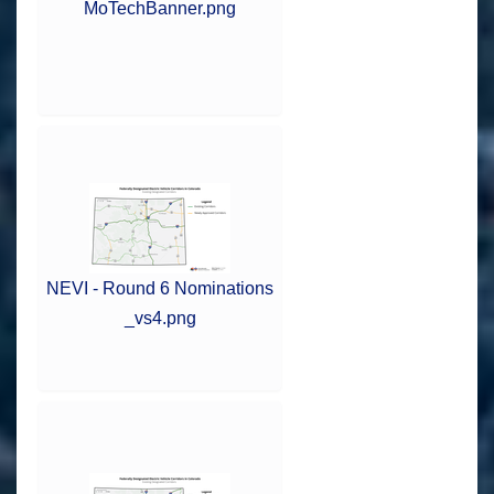
MoTechBanner.png
NEVI - Round 6 Nominations
_vs4.png