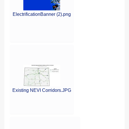
ElectrificationBanner (2).png
Existing NEVI Corridors.JPG