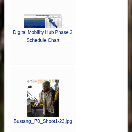
Digital Mobility Hub Phase 2
Schedule Chart
Bustang_i70_Shoot1-23.jpg