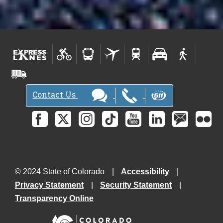
Contact Us
© 2024 State of Colorado
Accessibility
Privacy Statement
Security Statement
Transparency Online