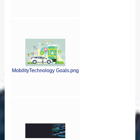
MobilityTechnology Goals.png