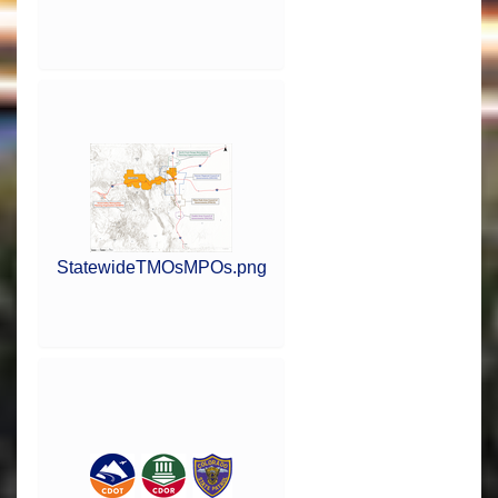
StatewideTMOsMPOs.png