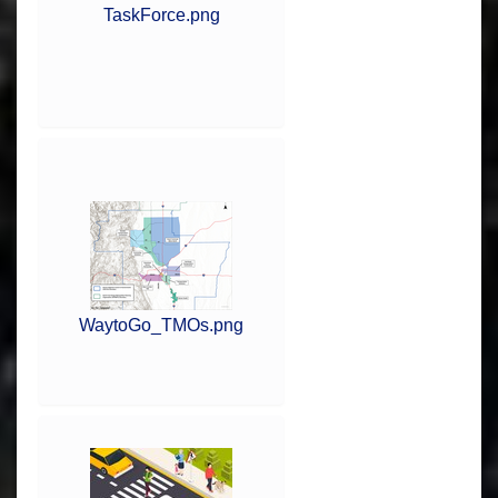
TaskForce.png
WaytoGo_TMOs.png