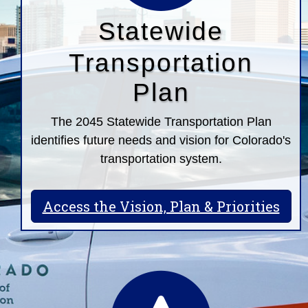
Statewide
Transportation
Plan
The 2045 Statewide Transportation Plan
identifies future needs and vision for Colorado's
transportation system.
Access the Vision, Plan & Priorities