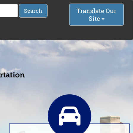
Translate Our
Search
Site