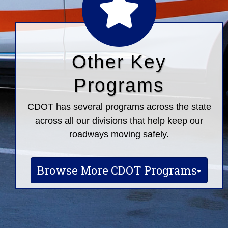
Other Key
Programs
CDOT has several programs across the state
across all our divisions that help keep our
roadways moving safely.
Browse More CDOT Programs