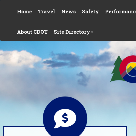
Skip to content
Home
Travel
News
Safety
Performanc
About CDOT
Site Directory