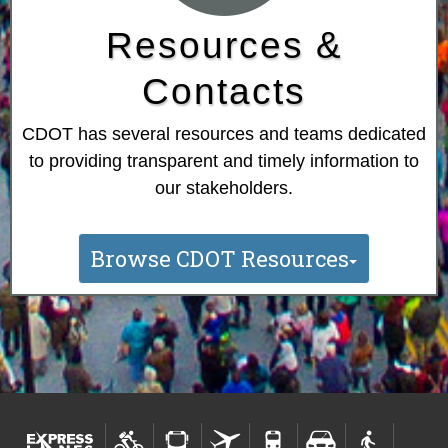
Resources &
Contacts
CDOT has several resources and teams dedicated
to providing transparent and timely information to
our stakeholders.
Browse CDOT Resources