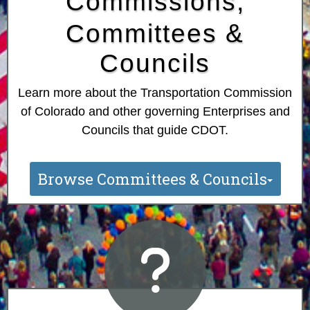
Commissions,
Committees &
Councils
Learn more about the Transportation Commission
of Colorado and other governing Enterprises and
Councils that guide CDOT.
Browse Committees & Councils