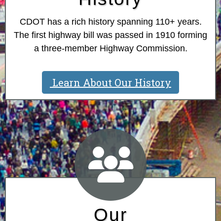
CDOT has a rich history spanning 110+ years.
The first highway bill was passed in 1910 forming
a three-member Highway Commission.
Learn About Our History
Our