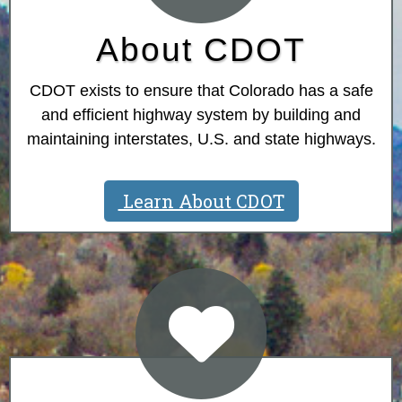
About CDOT
CDOT exists to ensure that Colorado has a safe
and efficient highway system by building and
maintaining interstates, U.S. and state highways.
Learn About CDOT