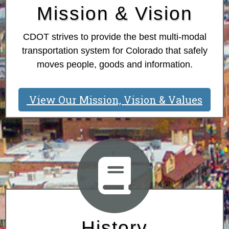
Mission & Vision
CDOT strives to provide the best multi-modal
transportation system for Colorado that safely
moves people, goods and information.
View Our Mission, Vision & Values
History