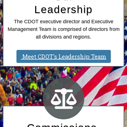
Leadership
The CDOT executive director and Executive
Management Team is comprised of directors from
all divisions and regions.
Meet CDOT's Leadership Team