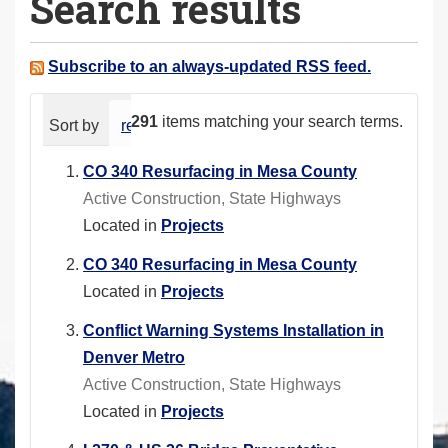
Search results
a
r
e
Subscribe to an always-updated RSS feed.
h
e
291
items matching your search terms.
Sort by
relevance
date (newest first)
alphabeti
r
e
CO 340 Resurfacing in Mesa County
:
Active Construction, State Highways
Located in
Projects
CO 340 Resurfacing in Mesa County
Located in
Projects
Conflict Warning Systems Installation in
Denver Metro
Active Construction, State Highways
Located in
Projects