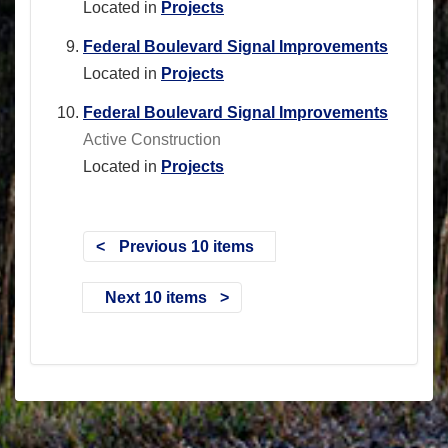
Located in
Projects
Federal Boulevard Signal Improvements
Located in
Projects
Federal Boulevard Signal Improvements
Active Construction
Located in
Projects
Previous 10 items
Next 10 items