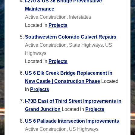
I-270 & US 36 Bridge Preventative
Maintenance
Active Construction, Interstates
Located in
Projects
Southwestern Colorado Culvert Repairs
Active Construction, State Highways, US
Highways
Located in
Projects
US 6 Elk Creek Bridge Replacement in
New Castle | Construction Phase
Located
in
Projects
I-70B East of Third Street Improvements in
Grand Junction
Located in
Projects
US 6 Palisade Intersection Improvements
Active Construction, US Highways