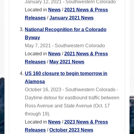
January 12, 2021 - Southwestern Colorado
Located in
News
/
2021 News & Press
Releases
/
January 2021 News
National Recognition for a Colorado
Byway
May 7, 2021 - Southwestern Colorado
Located in
News
/
2021 News & Press
Releases
/
May 2021 News
US 160 closure to begin tomorrow in
Alamosa
October 16, 2023 - Southwestern Colorado -
Daytime detour for eastbound traffic between
Ross Avenue and State Avenue (Oct. 17
through 19).
Located in
News
/
2023 News & Press
Releases
/
October 2023 News