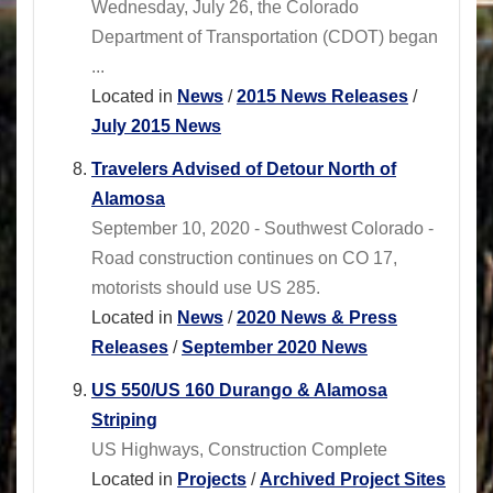
Wednesday, July 26, the Colorado
Department of Transportation (CDOT) began
...
Located in
News
/
2015 News Releases
/
July 2015 News
Travelers Advised of Detour North of
Alamosa
September 10, 2020 - Southwest Colorado -
Road construction continues on CO 17,
motorists should use US 285.
Located in
News
/
2020 News & Press
Releases
/
September 2020 News
US 550/US 160 Durango & Alamosa
Striping
US Highways, Construction Complete
Located in
Projects
/
Archived Project Sites