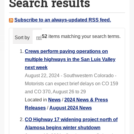
Search results
a
r
e
Subscribe to an always-updated RSS feed.
h
e
52
items matching your search terms.
Sort by
relevance
date (newest first)
alphabeti
r
e
Crews perform paving operations on
:
multiple highways in the San Luis Valley
next week
August 22, 2024 - Southwestern Colorado -
Motorists can expect brief delays on CO 159
and CO 370, August 26 to 29
Located in
News
/
2024 News & Press
Releases
/
August 2024 News
CO Highway 17 widening project north of
Alamosa begins winter shutdown