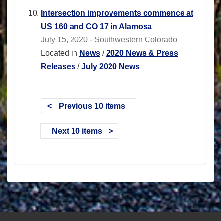
Intersection improvements commence at
US 160 and CO 17 in Alamosa
July 15, 2020 - Southwestern Colorado
Located in
News
/
2020 News & Press
Releases
/
July 2020 News
Previous 10 items
Next 10 items