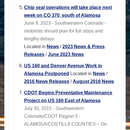
Chip seal operations will take place next
week on CO 370, south of Alamosa
June 9, 2023 - Southwestern Colorado -
motorists should plan for full stops and
lengthy delays
Located in
News
/
2023 News & Press
Releases
/
June 2023 News
US 160 and Denver Avenue Work in
Alamosa Postponed
Located in
News
/
2016 News Releases
/
August 2016 News
CDOT Begins Preventative Maintenance
Project on US 160 East of Alamosa
July 30, 2015 - Southwestern
Colorado/CDOT Region 5 -
ALAMOSA/COSTILLA COUNTIES – On