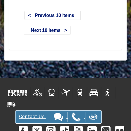
Previous 10 items
Next 10 items
Contact Us