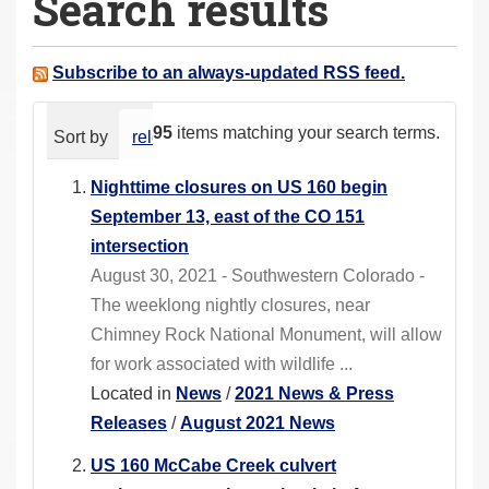
Search results
a
r
e
Subscribe to an always-updated RSS feed.
h
e
95
items matching your search terms.
Sort by
relevance
date (newest first)
alphabeti
r
e
Nighttime closures on US 160 begin
:
September 13, east of the CO 151
intersection
August 30, 2021 - Southwestern Colorado -
The weeklong nightly closures, near
Chimney Rock National Monument, will allow
for work associated with wildlife ...
Located in
News
/
2021 News & Press
Releases
/
August 2021 News
US 160 McCabe Creek culvert