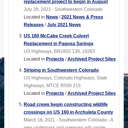
replacement project to begin in August
July 29, 2021 - Southwestern Colorado
Located in
News
/
2021 News & Press
Releases
/
July 2021 News
US 160 McCabe Creek Culvert
Replacement in Pagosa Springs
US Highways, BR1602 139, 19263
Located in
Projects
/
Archived Project Sites
Striping in Southwestern Colorado
US Highways, Colorado Highways, State
Highways, MTCE R500 215
Located in
Projects
/
Archived Project Sites
Road crews begin constructing wildlife
crossings on US 160 in Archuleta County
March 16, 2021 - Southwestern Colorado - A
new underpass and overpass will create