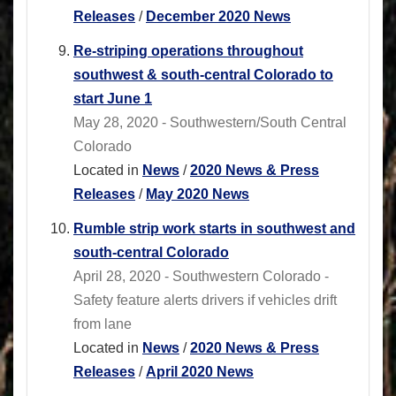
Releases
/
December 2020 News
Re-striping operations throughout
southwest & south-central Colorado to
start June 1
May 28, 2020 - Southwestern/South Central
Colorado
Located in
News
/
2020 News & Press
Releases
/
May 2020 News
Rumble strip work starts in southwest and
south-central Colorado
April 28, 2020 - Southwestern Colorado -
Safety feature alerts drivers if vehicles drift
from lane
Located in
News
/
2020 News & Press
Releases
/
April 2020 News