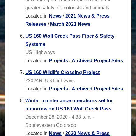
greater safety for motorists and animals
Located in
News
/
2021 News & Press
Releases
/
March 2021 News
US 160 Wolf Creek Pass Fiber & Safety
Systems
US Highways
Located in
Projects
/
Archived Project Sites
US 160 Wildlife Crossing Project
22024R, US Highways
Located in
Projects
/
Archived Project Sites
Winter maintenance operations set for
tomorrow on US 160 Wolf Creek Pass
December 28, 2020 - 4:38 p.m. -
Southwestern Colorado
Located in
News
/
2020 News & Press