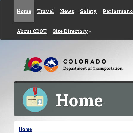
Skip to content
Home
Travel
News
Safety
Performanc
About CDOT
Site Directory
Home
Y
Home