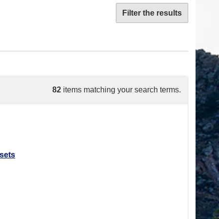
Filter the results
82
items matching your search terms.
sets