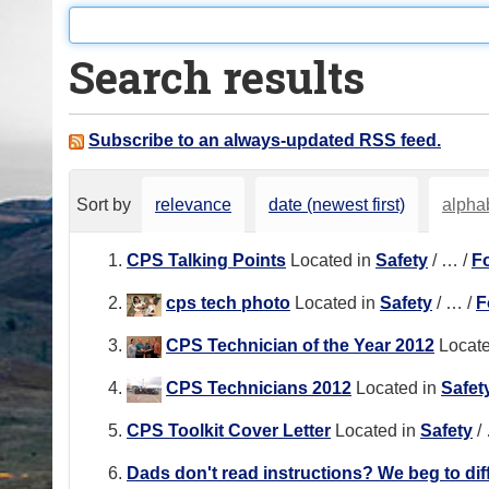
o
u
Search results
a
r
e
Subscribe to an always-updated RSS feed.
h
e
Sort by
relevance
date (newest first)
alphab
r
e
CPS Talking Points
Located in
Safety
/
…
/
F
:
cps tech photo
Located in
Safety
/
…
/
F
CPS Technician of the Year 2012
Locate
CPS Technicians 2012
Located in
Safet
CPS Toolkit Cover Letter
Located in
Safety
/
Dads don't read instructions? We beg to diff