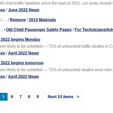
4 child traffic fatalities since the start of 2021, car seats shoul
ses
/
June 2022 News
/
…
/
Remove
/
2014 Materials
…
/
Old Child Passenger Safety Pages
/
For Technicians/Ad
 of 2022 begins Monday
more likely to be unbelted — 72% of unbuckled traffic deaths in
ses
/
April 2022 News
of 2022 begins tomorrow
 more likely to be unbelted — 72% of unbuckled deaths were men
ses
/
April 2022 News
5
6
7
8
9
Next 10 items