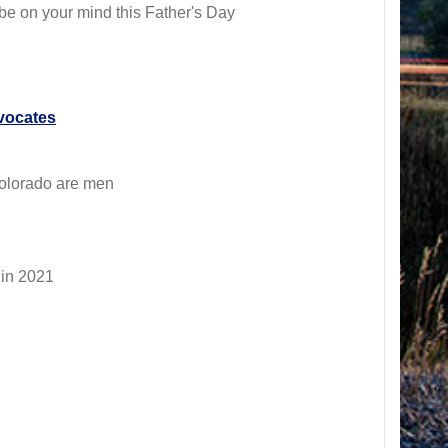
d be on your mind this Father's Day
vocates
 Colorado are men
 in 2021