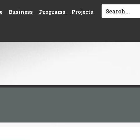
e
Business
Programs
Projects