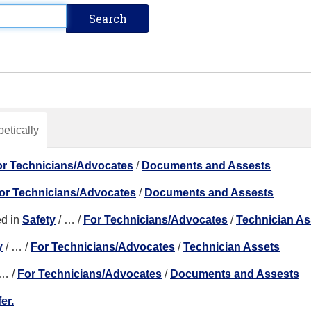
etically
or Technicians/Advocates
/
Documents and Assests
or Technicians/Advocates
/
Documents and Assests
d in
Safety
/
…
/
For Technicians/Advocates
/
Technician As
y
/
…
/
For Technicians/Advocates
/
Technician Assets
…
/
For Technicians/Advocates
/
Documents and Assests
er.