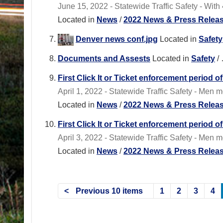
June 15, 2022 - Statewide Traffic Safety - With 4
Located in
News
/
2022 News & Press Relea
Denver news conf.jpg
Located in
Safety
Documents and Assests
Located in
Safety
/
First Click It or Ticket enforcement period
April 1, 2022 - Statewide Traffic Safety - Men 
Located in
News
/
2022 News & Press Relea
First Click It or Ticket enforcement period 
April 3, 2022 - Statewide Traffic Safety - Men
Located in
News
/
2022 News & Press Relea
Previous 10 items
1
2
3
4