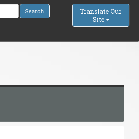
Translate Our
Search
Site