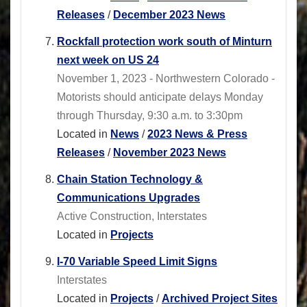
Releases
/
December 2023 News
Rockfall protection work south of Minturn
next week on US 24
November 1, 2023 - Northwestern Colorado -
Motorists should anticipate delays Monday
through Thursday, 9:30 a.m. to 3:30pm
Located in
News
/
2023 News & Press
Releases
/
November 2023 News
Chain Station Technology &
Communications Upgrades
Active Construction, Interstates
Located in
Projects
I-70 Variable Speed Limit Signs
Interstates
Located in
Projects
/
Archived Project Sites