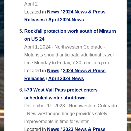
April 2
Located in
News
/
2024 News & Press
Releases
/
April 2024 News
Rockfall protection work south of Minturn
on US 24
April 1, 2024 - Northwestern Colorado -
Motorists should anticipate additional travel
time Monday to Friday, 7:30 a.m. to 5 p.m.
Located in
News
/
2024 News & Press
Releases
/
April 2024 News
I-70 West Vail Pass project enters
scheduled winter shutdown
December 11, 2023 - Northwestern Colorado
- New westbound bridge provides safety
improvements in time for winter
Located in
News
/
2023 News & Press