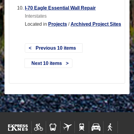
I-70 Eagle Essential Wall Repair
Interstates
Located in
Projects
/
Archived Project Sites
Previous 10 items
Next 10 items