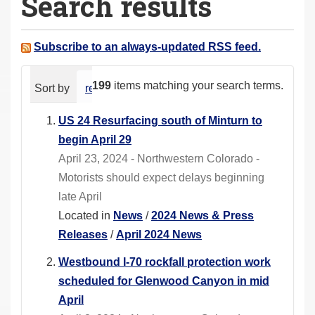
Search results
a
r
e
Subscribe to an always-updated RSS feed.
h
e
199
items matching your search terms.
Sort by
relevance
date (newest first)
alphabeti
r
e
US 24 Resurfacing south of Minturn to
:
begin April 29
April 23, 2024 - Northwestern Colorado -
Motorists should expect delays beginning
late April
Located in
News
/
2024 News & Press
Releases
/
April 2024 News
Westbound I-70 rockfall protection work
scheduled for Glenwood Canyon in mid
April