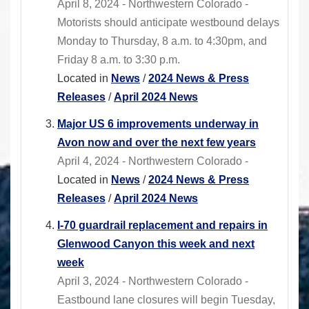
April 8, 2024 - Northwestern Colorado -
Motorists should anticipate westbound delays
Monday to Thursday, 8 a.m. to 4:30pm, and
Friday 8 a.m. to 3:30 p.m.
Located in
News
/
2024 News & Press
Releases
/
April 2024 News
Major US 6 improvements underway in
Avon now and over the next few years
April 4, 2024 - Northwestern Colorado -
Located in
News
/
2024 News & Press
Releases
/
April 2024 News
I-70 guardrail replacement and repairs in
Glenwood Canyon this week and next
week
April 3, 2024 - Northwestern Colorado -
Eastbound lane closures will begin Tuesday,