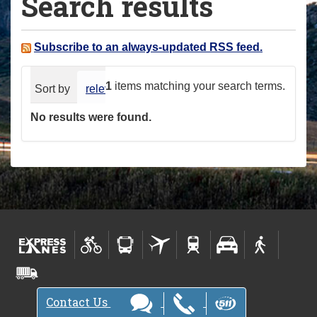
Search results
a
r
e
Subscribe to an always-updated RSS feed.
h
e
1
items matching your search terms.
Sort by
relevance
date (newest first)
alphabeti
r
No results were found.
e
:
Contact Us