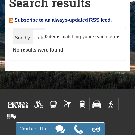
Search results
a
r
e
Subscribe to an always-updated RSS feed.
h
e
0
items matching your search terms.
Sort by
relevance
date (newest first)
alphabeti
r
No results were found.
e
:
Contact Us