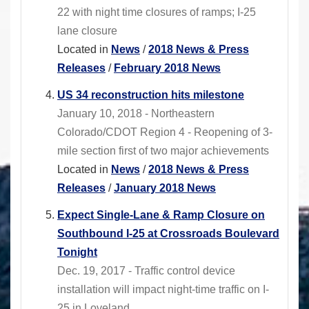
22 with night time closures of ramps; I-25
lane closure
Located in
News
/
2018 News & Press
Releases
/
February 2018 News
US 34 reconstruction hits milestone
January 10, 2018 - Northeastern
Colorado/CDOT Region 4 - Reopening of 3-
mile section first of two major achievements
Located in
News
/
2018 News & Press
Releases
/
January 2018 News
Expect Single-Lane & Ramp Closure on
Southbound I-25 at Crossroads Boulevard
Tonight
Dec. 19, 2017 - Traffic control device
installation will impact night-time traffic on I-
25 in Loveland