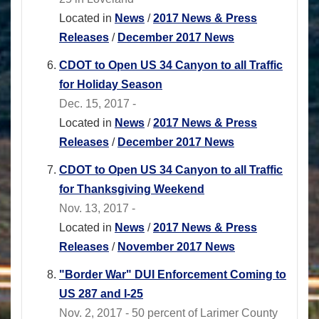
Located in
News
/
2017 News & Press
Releases
/
December 2017 News
CDOT to Open US 34 Canyon to all Traffic
for Holiday Season
Dec. 15, 2017 -
Located in
News
/
2017 News & Press
Releases
/
December 2017 News
CDOT to Open US 34 Canyon to all Traffic
for Thanksgiving Weekend
Nov. 13, 2017 -
Located in
News
/
2017 News & Press
Releases
/
November 2017 News
"Border War" DUI Enforcement Coming to
US 287 and I-25
Nov. 2, 2017 - 50 percent of Larimer County