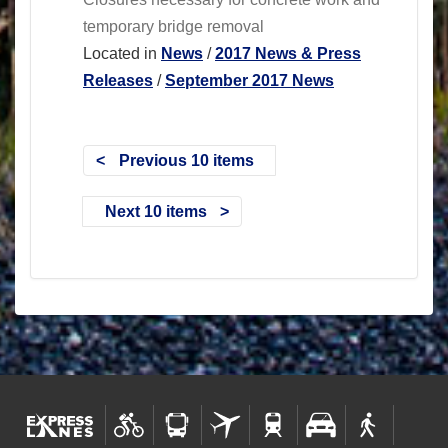
temporary bridge removal
Located in
News
/
2017 News & Press
Releases
/
September 2017 News
Previous 10 items
Next 10 items