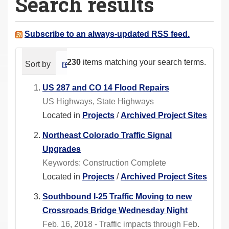
Search results
a
r
e
Subscribe to an always-updated RSS feed.
h
e
230
items matching your search terms.
Sort by
relevance
date (newest first)
alphabeti
r
e
US 287 and CO 14 Flood Repairs
:
US Highways, State Highways
Located in
Projects
/
Archived Project Sites
Northeast Colorado Traffic Signal
Upgrades
Keywords: Construction Complete
Located in
Projects
/
Archived Project Sites
Southbound I-25 Traffic Moving to new
Crossroads Bridge Wednesday Night
Feb. 16, 2018 - Traffic impacts through Feb.