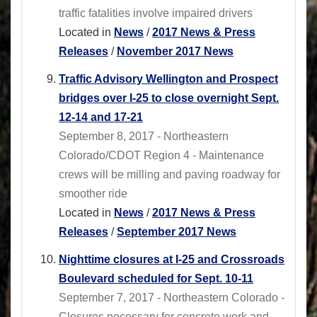
traffic fatalities involve impaired drivers
Located in
News
/
2017 News & Press
Releases
/
November 2017 News
Traffic Advisory Wellington and Prospect
bridges over I-25 to close overnight Sept.
12-14 and 17-21
September 8, 2017 - Northeastern
Colorado/CDOT Region 4 - Maintenance
crews will be milling and paving roadway for
smoother ride
Located in
News
/
2017 News & Press
Releases
/
September 2017 News
Nighttime closures at I-25 and Crossroads
Boulevard scheduled for Sept. 10-11
September 7, 2017 - Northeastern Colorado -
Closures necessary for concrete work and