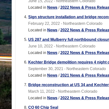
June 15, 2022 - Northeastern Colorado
Located in
News
/
2022 News & Press Relea
Sign structure installation and bridge recons
February 22, 2022 - Northeastern Colorado
Located in
News
/
2022 News & Press Relea
US 287 and Mulberry full northbound closu
June 10, 2022 - Northeastern Colorado
Located in
News
/
2022 News & Press Relea
Kechter Bridge demolition requires 4 night c
September 30, 2021 - Northeastern Colorado
Located in
News
/
2021 News & Press Relea
Bridge reconstruction at US 34 and Kechter 
March 11, 2022 - Northeastern Colorado
Located in
News
/
2022 News & Press Relea
CO 60 Chip Seal