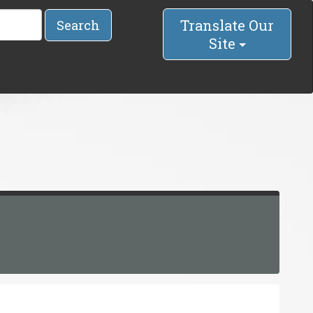
Translate Our
Search
Site