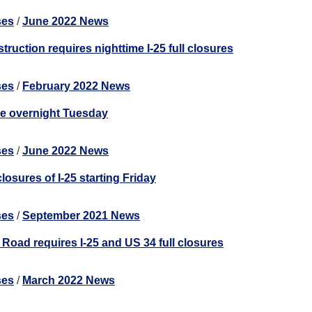
ses
/
June 2022 News
truction requires nighttime I-25 full closures
ses
/
February 2022 News
re overnight Tuesday
ses
/
June 2022 News
losures of I-25 starting Friday
ses
/
September 2021 News
Road requires I-25 and US 34 full closures
ses
/
March 2022 News