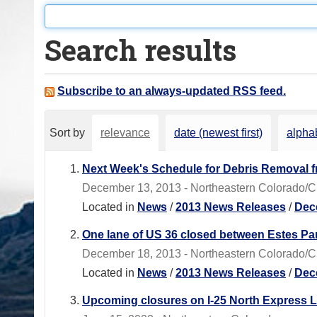
o
u
Search results
a
r
e
Subscribe to an always-updated RSS feed.
h
e
Sort by
relevance
date (newest first)
alphab
r
e
Next Week's Schedule for Debris Removal 
:
December 13, 2013 - Northeastern Colorado/CD
Located in
News
/
2013 News Releases
/
Dec
One lane of US 36 closed between Estes Pa
December 18, 2013 - Northeastern Colorado/CDO
Located in
News
/
2013 News Releases
/
Dec
Upcoming closures on I-25 North Express L