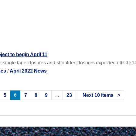
ect to begin April 11
e single lane closures and shoulder closures expected off CO 1
ses
/
April 2022 News
5
6
7
8
9
...
23
Next 10 items