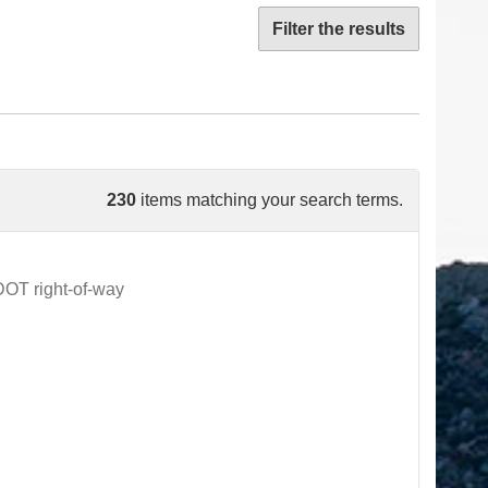
Filter the results
230
items matching your search terms.
DOT right-of-way