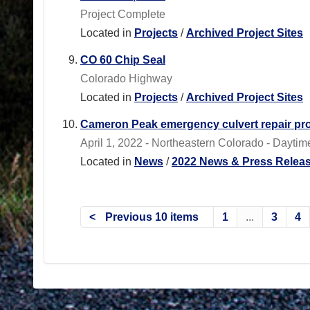
Project Complete
Located in
Projects
/
Archived Project Sites
CO 60 Chip Seal
Colorado Highway
Located in
Projects
/
Archived Project Sites
Cameron Peak emergency culvert repair proj
April 1, 2022 - Northeastern Colorado - Daytim
Located in
News
/
2022 News & Press Relea
Previous 10 items
1
...
3
4