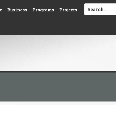
e
Business
Programs
Projects