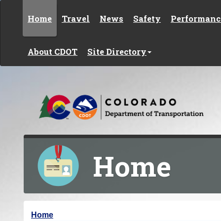
Skip to content
Home
Travel
News
Safety
Performanc
About CDOT
Site Directory
Home
Y
Home