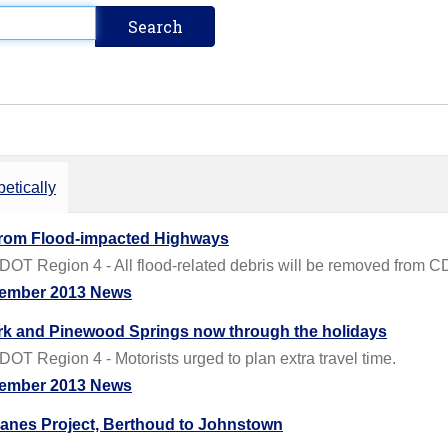
etically
from Flood-impacted Highways
OT Region 4 - All flood-related debris will be removed from C
ember 2013 News
rk and Pinewood Springs now through the holidays
T Region 4 - Motorists urged to plan extra travel time.
ember 2013 News
anes Project, Berthoud to Johnstown