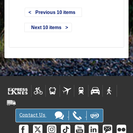
Previous 10 items
Next 10 items
Contact Us