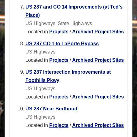
US 287 and CO 14 Improvements (at Ted's
Place)
US Highways, State Highways
Located in
Projects
/
Archived Project Sites
US 287 CO 1 to LaPorte Bypass
US Highways
Located in
Projects
/
Archived Project Sites
US 287 Intersection Improvements at
Foothills Pkwy
US Highways
Located in
Projects
/
Archived Project Sites
US 287 Near Berthoud
US Highways
Located in
Projects
/
Archived Project Sites