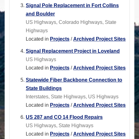
Signal Pole Replacement in Fort Collins
and Boulder
US Highways, Colorado Highways, State
Highways
Located in
Projects
/
Archived Project Sites
Signal Replacement Project in Loveland
US Highways
Located in
Projects
/
Archived Project Sites
Statewide Fiber Backbone Connection to
State Buildings
Interstates, State Highways, US Highways
Located in
Projects
/
Archived Project Sites
US 287 and CO 14 Flood Repairs
US Highways, State Highways
Located in
Projects
/
Archived Project Sites