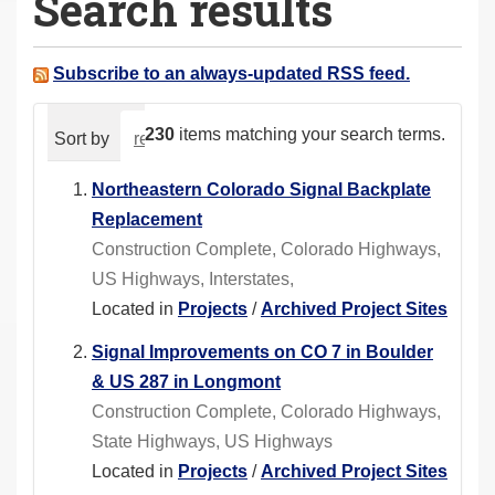
Search results
a
r
e
Subscribe to an always-updated RSS feed.
h
e
230
items matching your search terms.
Sort by
relevance
date (newest first)
alphabeti
r
e
Northeastern Colorado Signal Backplate
:
Replacement
Construction Complete, Colorado Highways,
US Highways, Interstates,
Located in
Projects
/
Archived Project Sites
Signal Improvements on CO 7 in Boulder
& US 287 in Longmont
Construction Complete, Colorado Highways,
State Highways, US Highways
Located in
Projects
/
Archived Project Sites