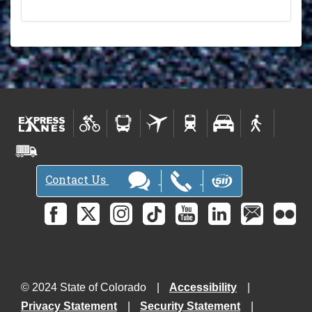
Contact Us
© 2024 State of Colorado
Accessibility
Privacy Statement
Security Statement