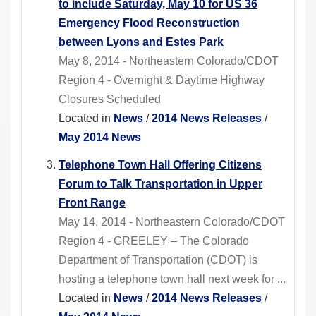
to include Saturday, May 10 for US 36
Emergency Flood Reconstruction
between Lyons and Estes Park
May 8, 2014 - Northeastern Colorado/CDOT
Region 4 - Overnight & Daytime Highway
Closures Scheduled
Located in
News
/
2014 News Releases
/
May 2014 News
Telephone Town Hall Offering Citizens
Forum to Talk Transportation in Upper
Front Range
May 14, 2014 - Northeastern Colorado/CDOT
Region 4 - GREELEY – The Colorado
Department of Transportation (CDOT) is
hosting a telephone town hall next week for ...
Located in
News
/
2014 News Releases
/