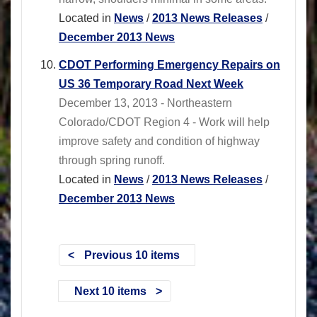
Located in
News
/
2013 News Releases
/
December 2013 News
CDOT Performing Emergency Repairs on
US 36 Temporary Road Next Week
December 13, 2013 - Northeastern
Colorado/CDOT Region 4 - Work will help
improve safety and condition of highway
through spring runoff.
Located in
News
/
2013 News Releases
/
December 2013 News
Previous 10 items
Next 10 items