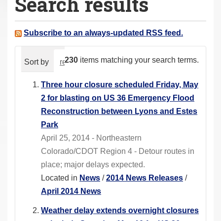
Search results
a
r
e
Subscribe to an always-updated RSS feed.
h
e
230
items matching your search terms.
Sort by
relevance
date (newest first)
alphabeti
r
e
Three hour closure scheduled Friday, May
:
2 for blasting on US 36 Emergency Flood
Reconstruction between Lyons and Estes
Park
April 25, 2014 - Northeastern
Colorado/CDOT Region 4 - Detour routes in
place; major delays expected.
Located in
News
/
2014 News Releases
/
April 2014 News
Weather delay extends overnight closures