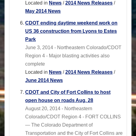
Located in
News
/
2014 News Releases
/
May 2014 News
CDOT ending daytime weekend work on
US 36 construction from Lyons to Estes
Park
June 3, 2014 - Northeastern Colorado/CDOT
Region 4 - Major blasting activities also
complete
Located in
News
/
2014 News Releases
/
June 2014 News
CDOT and City of Fort Collins to host
open house on roads Aug. 28
August 20, 2014 - Northeastern
Colorado/CDOT Region 4 - FORT COLLINS
— The Colorado Department of
Transportation and the City of Fort Collins are