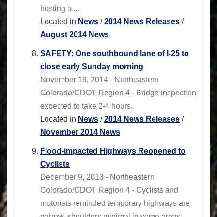
hosting a ...
Located in
News
/
2014 News Releases
/
August 2014 News
SAFETY: One southbound lane of I-25 to
close early Sunday morning
November 19, 2014 - Northeastern
Colorado/CDOT Region 4 - Bridge inspection
expected to take 2-4 hours.
Located in
News
/
2014 News Releases
/
November 2014 News
Flood-impacted Highways Reopened to
Cyclists
December 9, 2013 - Northeastern
Colorado/CDOT Region 4 - Cyclists and
motorists reminded temporary highways are
narrow, shoulders minimal in some areas.