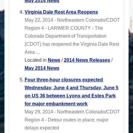
May 2014 News
Virginia Dale Rest Area Reopens
May 22, 2014 - Northeastern Colorado/CDOT
Region 4 - LARIMER COUNTY - The
Colorado Department of Transportation
(CDOT) has reopened the Virginia Dale Rest
Area ...
Located in
News
/
2014 News Releases
/
May 2014 News
Four three-hour closures expected
Wednesday, June 4 and Thursday, June 5
on US 36 between Lyons and Estes Park
for major embankment work
May 29, 2014 - Northeastern Colorado/CDOT
Region 4 - Detour routes in place; major
delays expected