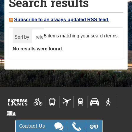
Search results
a
r
e
Subscribe to an always-updated RSS feed.
h
e
5
items matching your search terms.
Sort by
relevance
date (newest first)
alphabeti
r
No results were found.
e
:
Contact Us