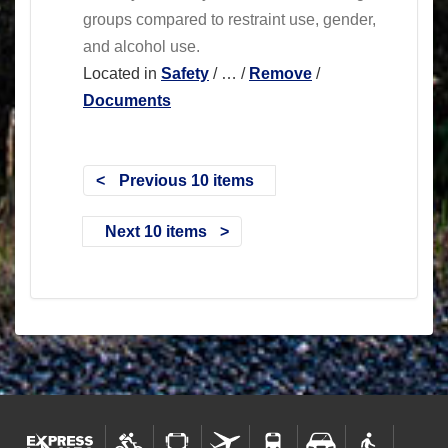
groups compared to restraint use, gender,
and alcohol use.
Located in
Safety
/
…
/
Remove
/
Documents
Previous 10 items
Next 10 items