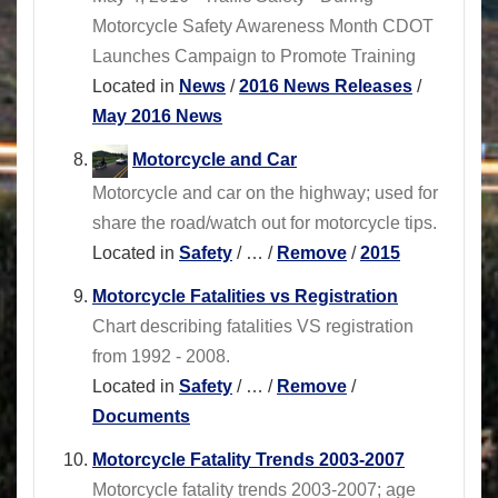
Motorcycle Safety Awareness Month CDOT
Launches Campaign to Promote Training
Located in
News
/
2016 News Releases
/
May 2016 News
Motorcycle and Car
Motorcycle and car on the highway; used for
share the road/watch out for motorcycle tips.
Located in
Safety
/
…
/
Remove
/
2015
Motorcycle Fatalities vs Registration
Chart describing fatalities VS registration
from 1992 - 2008.
Located in
Safety
/
…
/
Remove
/
Documents
Motorcycle Fatality Trends 2003-2007
Motorcycle fatality trends 2003-2007; age