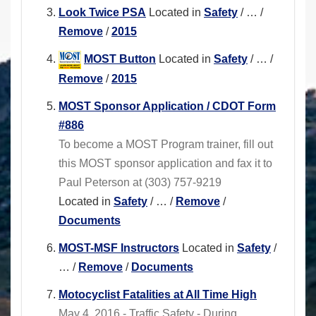
Look Twice PSA
Located in
Safety
/
…
/
Remove
/
2015
MOST Button
Located in
Safety
/
…
/
Remove
/
2015
MOST Sponsor Application / CDOT Form
#886
To become a MOST Program trainer, fill out
this MOST sponsor application and fax it to
Paul Peterson at (303) 757-9219
Located in
Safety
/
…
/
Remove
/
Documents
MOST-MSF Instructors
Located in
Safety
/
…
/
Remove
/
Documents
Motocyclist Fatalities at All Time High
May 4, 2016 - Traffic Safety - During