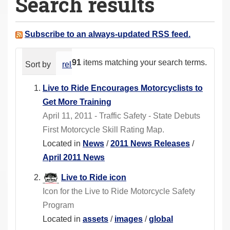
Search results
a
r
e
Subscribe to an always-updated RSS feed.
h
e
91
items matching your search terms.
Sort by
relevance
date (newest first)
alphabeti
r
e
Live to Ride Encourages Motorcyclists to
:
Get More Training
April 11, 2011 - Traffic Safety - State Debuts
First Motorcycle Skill Rating Map.
Located in
News
/
2011 News Releases
/
April 2011 News
Live to Ride icon
Icon for the Live to Ride Motorcycle Safety
Program
Located in
assets
/
images
/
global