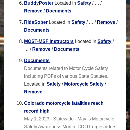
BuddyPoster
Located in
Safety
/
…
/
Remove
/
Documents
RideSober
Located in
Safety
/
…
/
Remove
/
Documents
MOST-MSF Instructors
Located in
Safety
/
…
/
Remove
/
Documents
Documents
Documents related to Motor Cycle Safety
including PDFs of various State Statutes.
Located in
Safety
/
Motorcycle Safety
/
Remove
Colorado motorcycle fatalities reach
record high
May 1, 2023 - Statewide - May is Motorcycle
Safety Awareness Month, CDOT urges riders