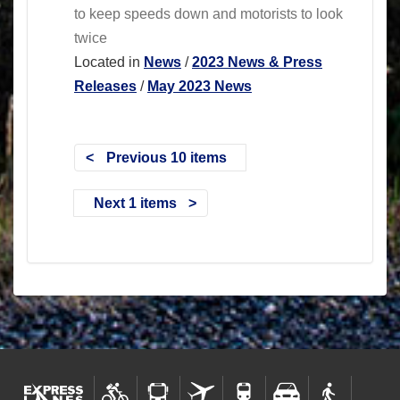
to keep speeds down and motorists to look
twice
Located in
News
/
2023 News & Press
Releases
/
May 2023 News
Previous 10 items
Next 1 items