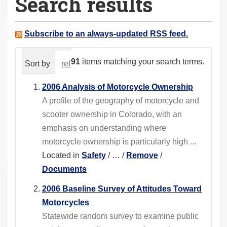
Search results
a
r
e
Subscribe to an always-updated RSS feed.
h
e
91
items matching your search terms.
Sort by
relevance
date (newest first)
alphabeti
r
e
2006 Analysis of Motorcycle Ownership
:
A profile of the geography of motorcycle and
scooter ownership in Colorado, with an
emphasis on understanding where
motorcycle ownership is particularly high ...
Located in
Safety
/
…
/
Remove
/
Documents
2006 Baseline Survey of Attitudes Toward
Motorcycles
Statewide random survey to examine public