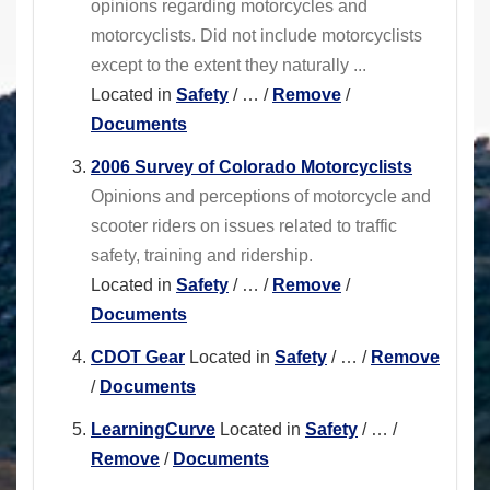
opinions regarding motorcycles and
motorcyclists. Did not include motorcyclists
except to the extent they naturally ...
Located in
Safety
/
…
/
Remove
/
Documents
2006 Survey of Colorado Motorcyclists
Opinions and perceptions of motorcycle and
scooter riders on issues related to traffic
safety, training and ridership.
Located in
Safety
/
…
/
Remove
/
Documents
CDOT Gear
Located in
Safety
/
…
/
Remove
/
Documents
LearningCurve
Located in
Safety
/
…
/
Remove
/
Documents