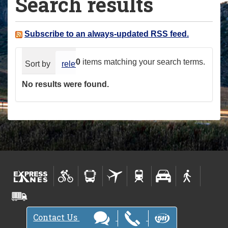
Search results
a
r
e
Subscribe to an always-updated RSS feed.
h
e
0
items matching your search terms.
Sort by
relevance
date (newest first)
alphabeti
r
No results were found.
e
:
Contact Us