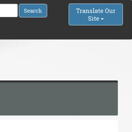
Translate Our
Search
Site