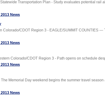
ide Transportation Plan - Study evaluates potential rail ali
 2013 News
y
ern Colorado/CDOT Region 3 - EAGLE/SUMMIT COUNTIES — The
 2013 News
ern Colorado/CDOT Region 3 - Path opens on schedule despit
 2013 News
- The Memorial Day weekend begins the summer travel season a
 2013 News