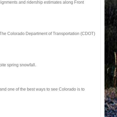
gnments and ridership estimates along Front
 Colorado Department of Transportation (CDOT)
e spring snowfall.
nd one of the best ways to see Colorado is to