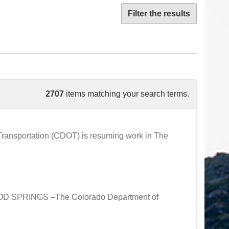
Filter the results
2707
items matching your search terms.
ansportation (CDOT) is resuming work in The
OOD SPRINGS –The Colorado Department of