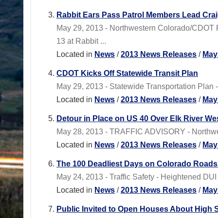
Rabbit Ears Pass Patrol Members Lead Cra
May 29, 2013 - Northwestern Colorado/CDOT 
13 at Rabbit ...
Located in
News
/
2013 News Releases
/
May
CDOT Kicks Off Statewide Transit Plan
May 29, 2013 - Statewide Transportation Plan - 
Located in
News
/
2013 News Releases
/
May
Detour in Place on US 40 Over Elk River We
May 28, 2013 - TRAFFIC ADVISORY - Northwest
Located in
News
/
2013 News Releases
/
May
The 100 Deadliest Days on Colorado Road
May 24, 2013 - Traffic Safety - Heightened 
Located in
News
/
2013 News Releases
/
May
Public Invited to Open Houses About High 