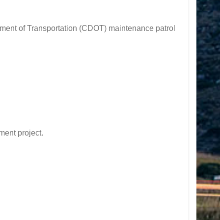
nt of Transportation (CDOT) maintenance patrol
ent project.