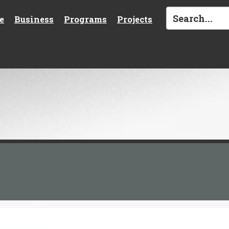
e
Business
Programs
Projects