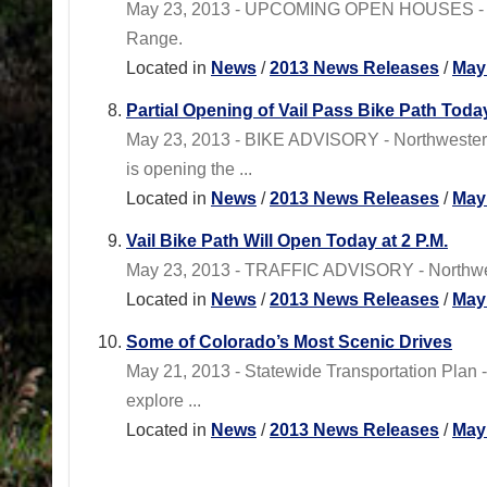
May 23, 2013 - UPCOMING OPEN HOUSES - Statew
Range.
Located in
News
/
2013 News Releases
/
May
Partial Opening of Vail Pass Bike Path Toda
May 23, 2013 - BIKE ADVISORY - Northwest
is opening the ...
Located in
News
/
2013 News Releases
/
May
Vail Bike Path Will Open Today at 2 P.M.
May 23, 2013 - TRAFFIC ADVISORY - Northwest
Located in
News
/
2013 News Releases
/
May
Some of Colorado’s Most Scenic Drives
May 21, 2013 - Statewide Transportation Plan 
explore ...
Located in
News
/
2013 News Releases
/
May