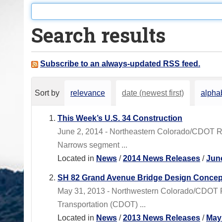
o
u
Search results
a
r
e
Subscribe to an always-updated RSS feed.
h
e
Sort by
relevance
date (newest first)
alphab
r
e
This Week’s U.S. 34 Construction
:
June 2, 2014 - Northeastern Colorado/CDOT 
Narrows segment ...
Located in
News
/
2014 News Releases
/
Jun
SH 82 Grand Avenue Bridge Design Concep
May 31, 2013 - Northwestern Colorado/CDOT
Transportation (CDOT) ...
Located in
News
/
2013 News Releases
/
May