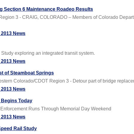
ig Section 6 Maintenance Roadeo Results
Region 3 - CRAIG, COLORADO – Members of Colorado Departme
 2013 News
Study exploring an integrated transit system.
 2013 News
st of Steamboat Springs
ern Colorado/CDOT Region 3 - Detour part of bridge replacem
 2013 News
s Begins Today
DUI Enforcement Runs Through Memorial Day Weekend
 2013 News
Speed Rail Study