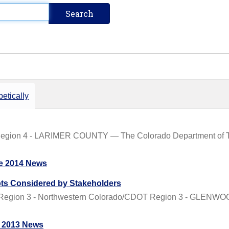
etically
Region 4 - LARIMER COUNTY — The Colorado Department of Tr
e 2014 News
ts Considered by Stakeholders
 Region 3 - Northwestern Colorado/CDOT Region 3 - GLENW
 2013 News