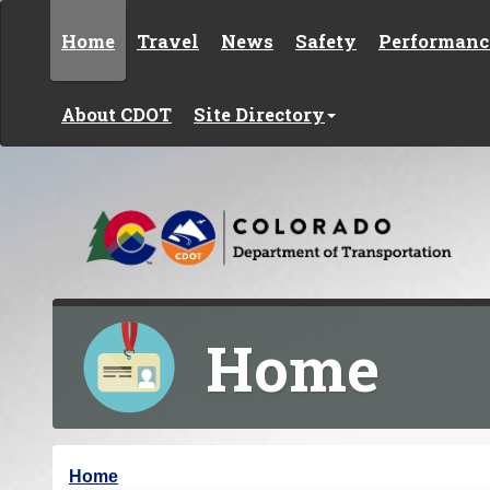
Skip to content
Home
Travel
News
Safety
Performanc
About CDOT
Site Directory
Home
Y
Home