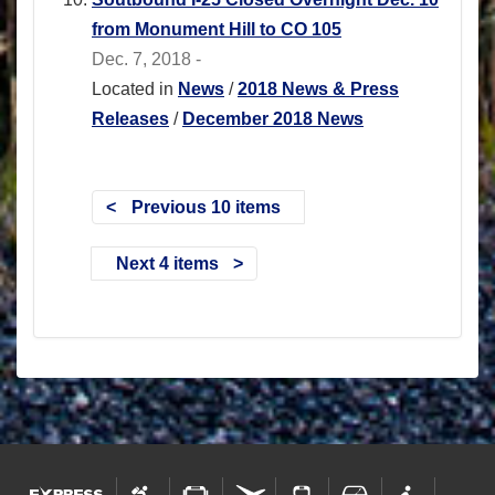
from Monument Hill to CO 105
Dec. 7, 2018 -
Located in
News
/
2018 News & Press
Releases
/
December 2018 News
Previous 10 items
Next 4 items