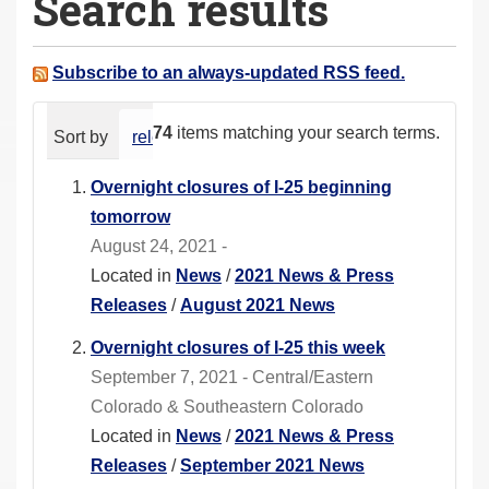
Search results
a
r
e
Subscribe to an always-updated RSS feed.
h
e
74
items matching your search terms.
Sort by
relevance
date (newest first)
alphabeti
r
e
Overnight closures of I-25 beginning
:
tomorrow
August 24, 2021 -
Located in
News
/
2021 News & Press
Releases
/
August 2021 News
Overnight closures of I-25 this week
September 7, 2021 - Central/Eastern
Colorado & Southeastern Colorado
Located in
News
/
2021 News & Press
Releases
/
September 2021 News