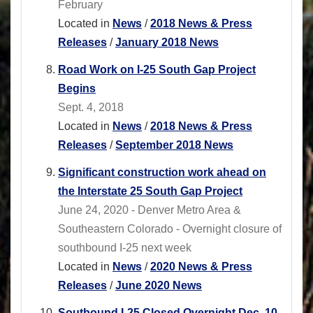
February
Located in
News
/
2018 News & Press
Releases
/
January 2018 News
Road Work on I-25 South Gap Project
Begins
Sept. 4, 2018
Located in
News
/
2018 News & Press
Releases
/
September 2018 News
Significant construction work ahead on
the Interstate 25 South Gap Project
June 24, 2020 - Denver Metro Area &
Southeastern Colorado - Overnight closure of
southbound I-25 next week
Located in
News
/
2020 News & Press
Releases
/
June 2020 News
Soutbound I-25 Closed Overnight Dec. 10