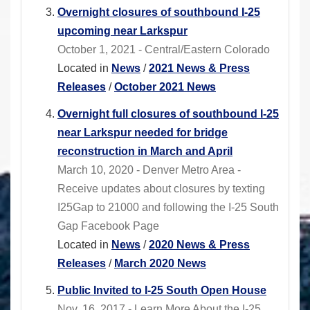
Overnight closures of southbound I-25
upcoming near Larkspur
October 1, 2021 - Central/Eastern Colorado
Located in
News
/
2021 News & Press
Releases
/
October 2021 News
Overnight full closures of southbound I-25
near Larkspur needed for bridge
reconstruction in March and April
March 10, 2020 - Denver Metro Area -
Receive updates about closures by texting
I25Gap to 21000 and following the I-25 South
Gap Facebook Page
Located in
News
/
2020 News & Press
Releases
/
March 2020 News
Public Invited to I-25 South Open House
Nov. 16, 2017 - Learn More About the I-25