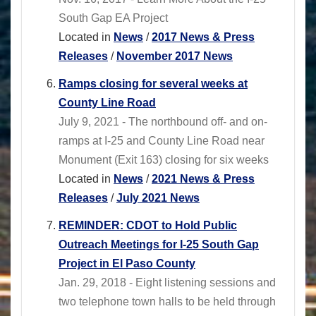
South Gap EA Project
Located in
News
/
2017 News & Press
Releases
/
November 2017 News
Ramps closing for several weeks at
County Line Road
July 9, 2021 - The northbound off- and on-
ramps at I-25 and County Line Road near
Monument (Exit 163) closing for six weeks
Located in
News
/
2021 News & Press
Releases
/
July 2021 News
REMINDER: CDOT to Hold Public
Outreach Meetings for I-25 South Gap
Project in El Paso County
Jan. 29, 2018 - Eight listening sessions and
two telephone town halls to be held through