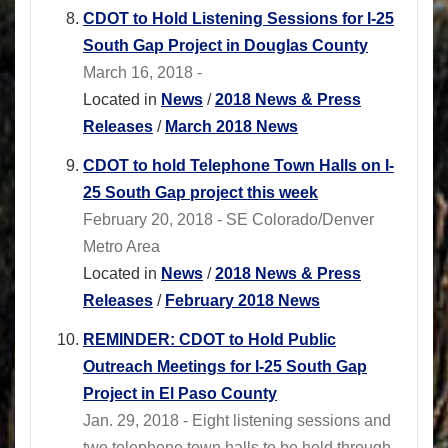
CDOT to Hold Listening Sessions for I-25
South Gap Project in Douglas County
March 16, 2018 -
Located in
News
/
2018 News & Press
Releases
/
March 2018 News
CDOT to hold Telephone Town Halls on I-
25 South Gap project this week
February 20, 2018 - SE Colorado/Denver
Metro Area
Located in
News
/
2018 News & Press
Releases
/
February 2018 News
REMINDER: CDOT to Hold Public
Outreach Meetings for I-25 South Gap
Project in El Paso County
Jan. 29, 2018 - Eight listening sessions and
two telephone town halls to be held through