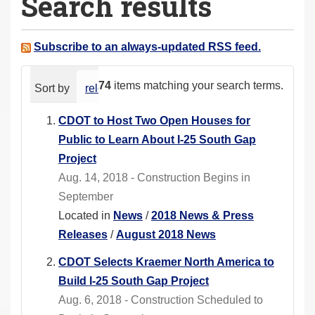
Search results
a
r
e
Subscribe to an always-updated RSS feed.
h
e
74
items matching your search terms.
Sort by
relevance
date (newest first)
alphabeti
r
e
CDOT to Host Two Open Houses for
:
Public to Learn About I-25 South Gap
Project
Aug. 14, 2018 - Construction Begins in
September
Located in
News
/
2018 News & Press
Releases
/
August 2018 News
CDOT Selects Kraemer North America to
Build I-25 South Gap Project
Aug. 6, 2018 - Construction Scheduled to