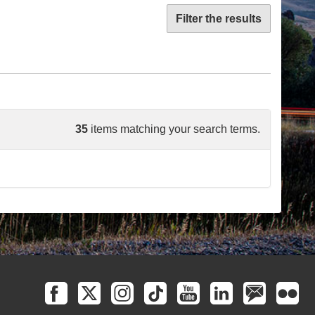
Filter the results
35
items matching your search terms.