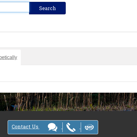
etically
Contact Us