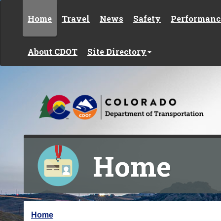
Skip to content
Home
Travel
News
Safety
Performanc
About CDOT
Site Directory
Home
Y
Home