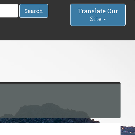
Translate Our
Search
Site