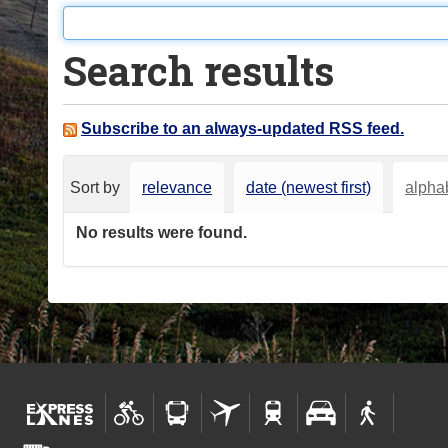
o
u
Search results
a
r
e
Subscribe to an always-updated RSS feed.
h
e
Sort by
relevance
date (newest first)
alphab
r
e
No results were found.
: