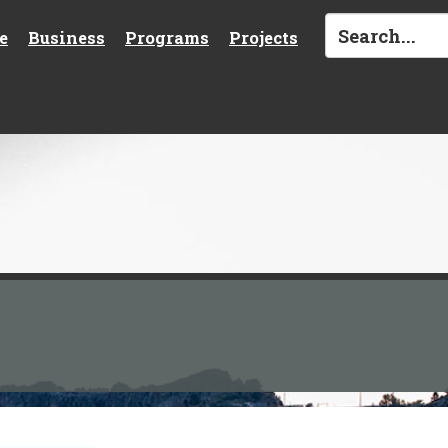
e
Business
Programs
Projects