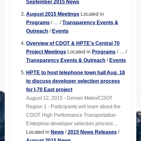
September 2015 News
August 2015 Meetings
Located in
Programs
/
…
/
Transparency Events &
Outreach
/
Events
Overview of CDOT & HPTE's Central 70
Project Meetings
Located in
Programs
/
…
/
Transparency Events & Outreach
/
Events
HPTE to host telephone town hall Aug. 18
to discuss developer selection process
for I-70 East project
August 12, 2015 - Denver Metro/CDOT
Region 1 - Participants will learn about the
CDOT High Performance Transportation
Enterprise developer selection process ...
Located in
News
/
2015 News Releases
/
August 2015 News