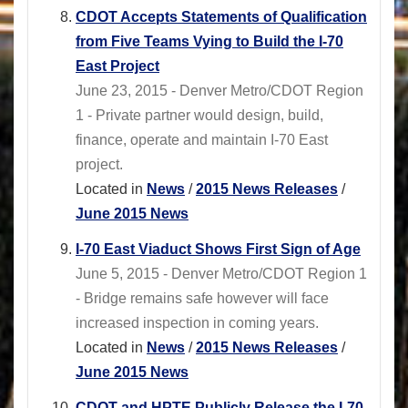
CDOT Accepts Statements of Qualification
from Five Teams Vying to Build the I-70
East Project
June 23, 2015 - Denver Metro/CDOT Region
1 - Private partner would design, build,
finance, operate and maintain I-70 East
project.
Located in
News
/
2015 News Releases
/
June 2015 News
I-70 East Viaduct Shows First Sign of Age
June 5, 2015 - Denver Metro/CDOT Region 1
- Bridge remains safe however will face
increased inspection in coming years.
Located in
News
/
2015 News Releases
/
June 2015 News
CDOT and HPTE Publicly Release the I-70