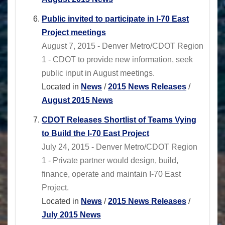
Public invited to participate in I-70 East
Project meetings
August 7, 2015 - Denver Metro/CDOT Region
1 - CDOT to provide new information, seek
public input in August meetings.
Located in
News
/
2015 News Releases
/
August 2015 News
CDOT Releases Shortlist of Teams Vying
to Build the I-70 East Project
July 24, 2015 - Denver Metro/CDOT Region
1 - Private partner would design, build,
finance, operate and maintain I-70 East
Project.
Located in
News
/
2015 News Releases
/
July 2015 News