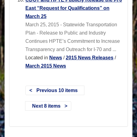
East “Request for Qualifications” on
March 25
March 25, 2015 - Statewide Transportation
Plan - Release to Public and Industry
Continues HPTE’s Commitment to Increase
Transparency and Outreach for I-70 and ...
Located in
News
/
2015 News Releases
/
March 2015 News
Previous 10 items
Next 8 items