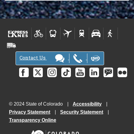
Contact Us
© 2024 State of Colorado
Accessibility
Privacy Statement
Security Statement
Transparency Online