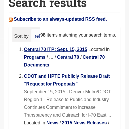
Search results
a
r
e
Subscribe to an always-updated RSS feed.
h
e
98
items matching your search terms.
Sort by
relevance
date (newest first)
alphabeti
r
e
Central 70 ITP: Sept. 15, 2015
Located in
:
Programs
/
…
/
Central 70
/
Central 70
Documents
CDOT and HPTE Publicly Release Draft
“Request for Proposals”
September 15, 2015 - Denver Metro/CDOT
Region 1 - Release to Public and Industry
Continues Commitment to Increase
Transparency and Outreach for I-70 East ...
Located in
News
/
2015 News Releases
/