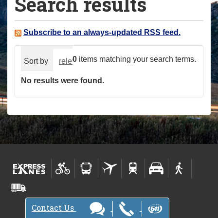
Search results
a
r
e
Subscribe to an always-updated RSS feed.
h
e
0
items matching your search terms.
Sort by
relevance
date (newest first)
alphabeti
r
No results were found.
e
:
Contact Us