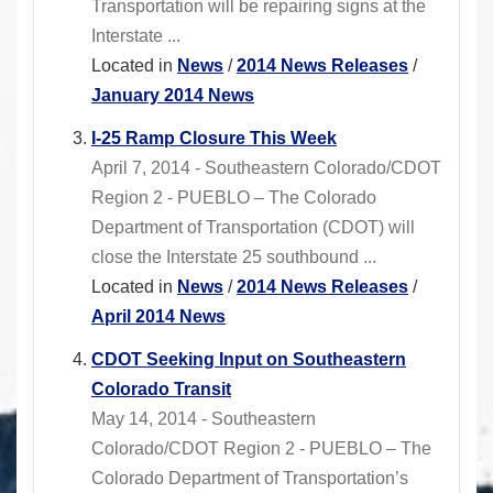
Transportation will be repairing signs at the
Interstate ...
Located in
News
/
2014 News Releases
/
January 2014 News
I-25 Ramp Closure This Week
April 7, 2014 - Southeastern Colorado/CDOT
Region 2 - PUEBLO – The Colorado
Department of Transportation (CDOT) will
close the Interstate 25 southbound ...
Located in
News
/
2014 News Releases
/
April 2014 News
CDOT Seeking Input on Southeastern
Colorado Transit
May 14, 2014 - Southeastern
Colorado/CDOT Region 2 - PUEBLO – The
Colorado Department of Transportation’s