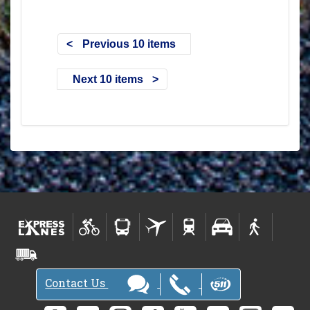
Previous 10 items
Next 10 items
Contact Us