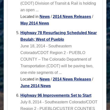
(CDOT) Division of Transit & Rail is holding
an open ...
Located in
News
/
2014 News Releases
/
May 2014 News
Highway 78 Resurfacing Scheduled Near
Beulah; West of Pueblo
June 18, 2014 - Southeastern
Colorado/CDOT Region 2 - PUEBLO
COUNTY – The Colorado Department of
Transportation (CDOT) will be paving two,
one-mile segments of ...
Located in
News
/
2014 News Releases
/
June 2014 News
Highway 96 Improvements Set to Start
July 8, 2014 - Southeastern Colorado/CDOT
Region 2 - PUEBLO/CUSTER COUNTIES