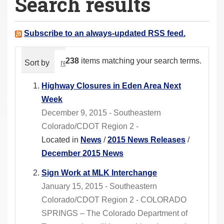
Search results
a
r
e
Subscribe to an always-updated RSS feed.
h
e
238
items matching your search terms.
Sort by
relevance
date (newest first)
alphabeti
r
e
Highway Closures in Eden Area Next
:
Week
December 9, 2015 - Southeastern
Colorado/CDOT Region 2 -
Located in
News
/
2015 News Releases
/
December 2015 News
Sign Work at MLK Interchange
January 15, 2015 - Southeastern
Colorado/CDOT Region 2 - COLORADO
SPRINGS – The Colorado Department of