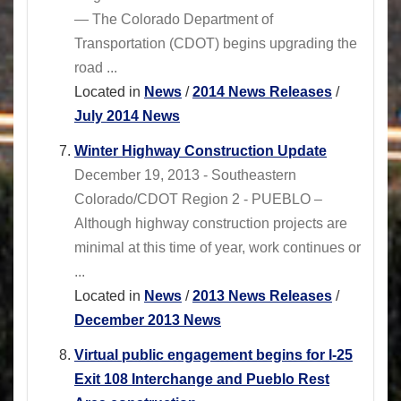
— The Colorado Department of
Transportation (CDOT) begins upgrading the
road ...
Located in
News
/
2014 News Releases
/
July 2014 News
Winter Highway Construction Update
December 19, 2013 - Southeastern
Colorado/CDOT Region 2 - PUEBLO –
Although highway construction projects are
minimal at this time of year, work continues or
...
Located in
News
/
2013 News Releases
/
December 2013 News
Virtual public engagement begins for I-25
Exit 108 Interchange and Pueblo Rest