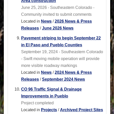
Area construction
June 25, 2026 - Southeastern Colorado -
Community invited to submit comments
Located in
News
/
2026 News & Press
Releases
/
June 2026 News
Pavement striping to begin September 22
in El Paso and Pueblo Counties
September 19, 2024 - Southeastern Colorado
- Swift moving mobile operation will provide
more visible roadway markings
Located in
News
/
2024 News & Press
Releases
/
September 2024 News
CO 96 Traffic Signal & Drainage
Improvements in Pueblo
Project completed
Located in
Projects
/
Archived Project Sites