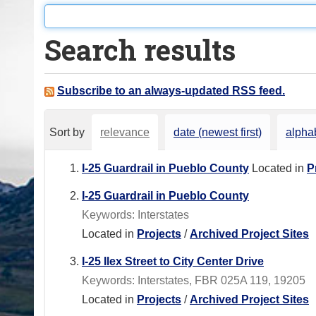
o
u
Search results
a
r
e
Subscribe to an always-updated RSS feed.
h
e
Sort by
relevance
date (newest first)
alphab
r
e
I-25 Guardrail in Pueblo County
Located in
P
:
I-25 Guardrail in Pueblo County
Keywords: Interstates
Located in
Projects
/
Archived Project Sites
I-25 Ilex Street to City Center Drive
Keywords: Interstates, FBR 025A 119, 19205
Located in
Projects
/
Archived Project Sites