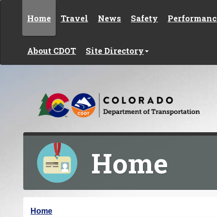
Skip to content
Home
Travel
News
Safety
Performanc
About CDOT
Site Directory
Home
Y
Home