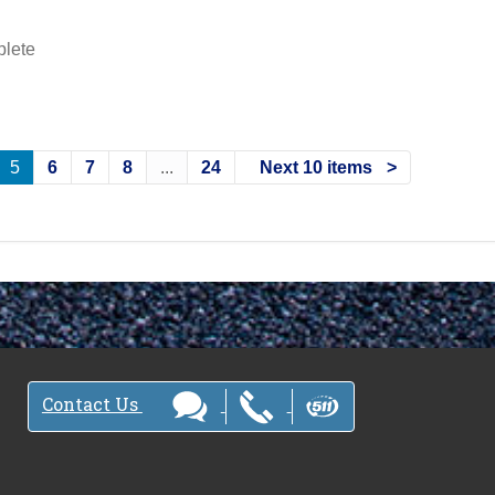
plete
5
6
7
8
...
24
Next 10 items
Contact Us