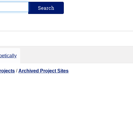
etically
rojects
/
Archived Project Sites