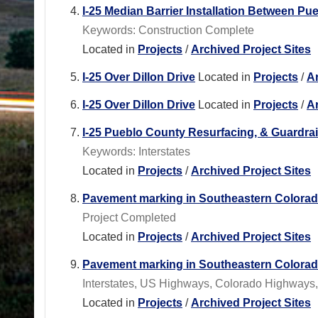
I-25 Median Barrier Installation Between P
Keywords: Construction Complete
Located in
Projects
/
Archived Project Sites
I-25 Over Dillon Drive
Located in
Projects
/
Ar
I-25 Over Dillon Drive
Located in
Projects
/
Ar
I-25 Pueblo County Resurfacing, & Guardra
Keywords: Interstates
Located in
Projects
/
Archived Project Sites
Pavement marking in Southeastern Colora
Project Completed
Located in
Projects
/
Archived Project Sites
Pavement marking in Southeastern Colora
Interstates, US Highways, Colorado Highways
Located in
Projects
/
Archived Project Sites