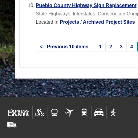
Pueblo County Highway Sign Replacement
State Highways, Interstates, Construction Com
Located in
Projects
/
Archived Project Sites
Previous 10 items
1
2
3
4