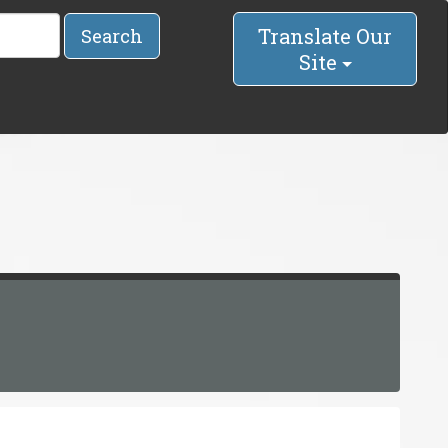
Translate Our
Search
Site