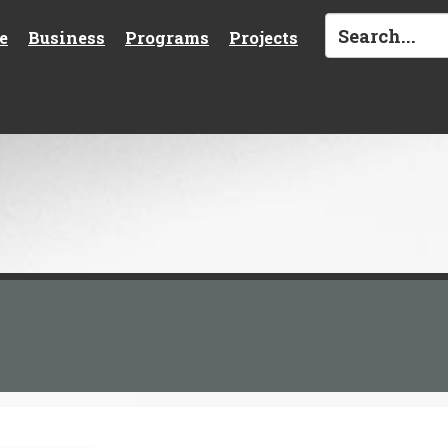
e
Business
Programs
Projects