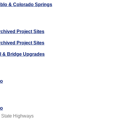
ueblo & Colorado Springs
chived Project Sites
chived Project Sites
il & Bridge Upgrades
do
do
, State Highways