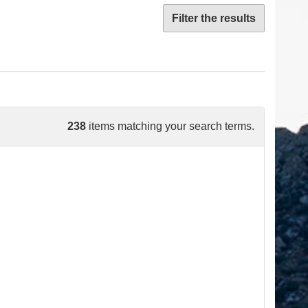
Filter the results
238
items matching your search terms.