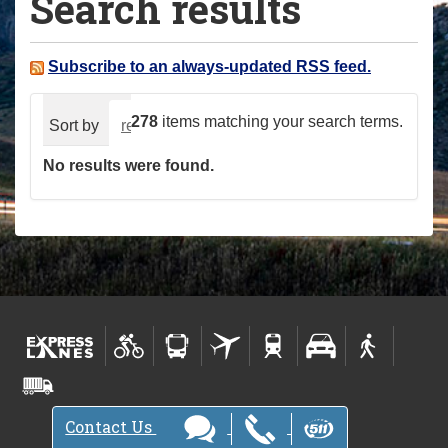
Search results
a
r
e
Subscribe to an always-updated RSS feed.
h
e
278
items matching your search terms.
Sort by
relevance
date (newest first)
alphabeti
r
No results were found.
e
:
Contact Us