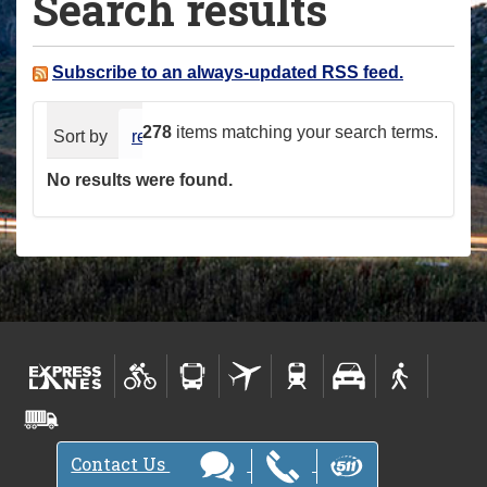
Search results
a
r
e
Subscribe to an always-updated RSS feed.
h
e
278
items matching your search terms.
Sort by
relevance
date (newest first)
alphabeti
r
No results were found.
e
:
Contact Us