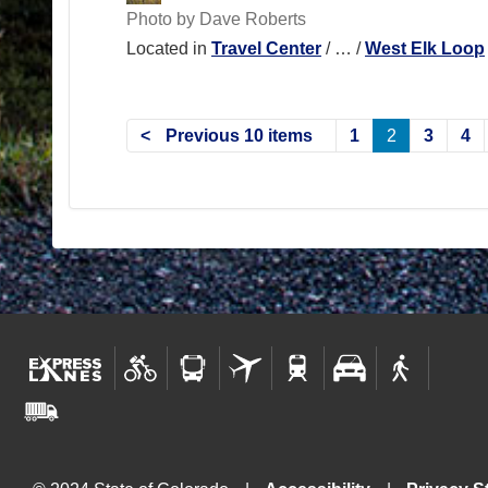
Photo by Dave Roberts
Located in
Travel Center
/
…
/
West Elk Loop
Previous 10 items
1
2
3
4