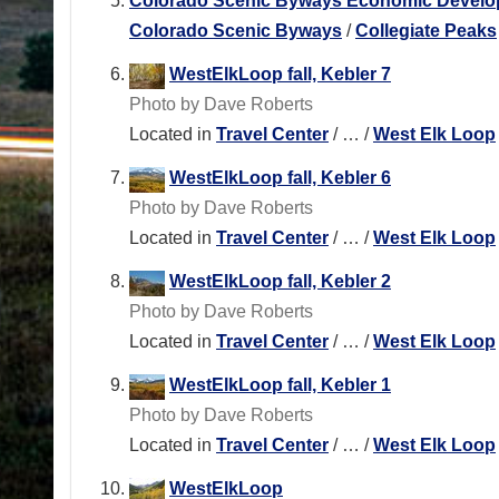
Colorado Scenic Byways Economic Developme
Colorado Scenic Byways
/
Collegiate Peaks
WestElkLoop fall, Kebler 7
Photo by Dave Roberts
Located in
Travel Center
/
…
/
West Elk Loop
WestElkLoop fall, Kebler 6
Photo by Dave Roberts
Located in
Travel Center
/
…
/
West Elk Loop
WestElkLoop fall, Kebler 2
Photo by Dave Roberts
Located in
Travel Center
/
…
/
West Elk Loop
WestElkLoop fall, Kebler 1
Photo by Dave Roberts
Located in
Travel Center
/
…
/
West Elk Loop
WestElkLoop