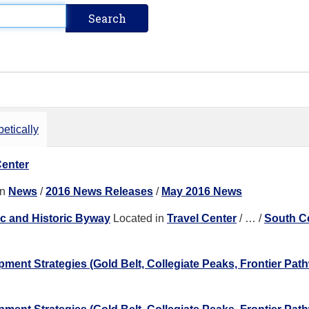
etically
Center
in
News
/
2016 News Releases
/
May 2016 News
ic and Historic Byway
Located in
Travel Center
/
…
/
South C
nt Strategies (Gold Belt, Collegiate Peaks, Frontier Pat