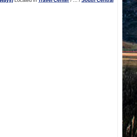
hways)
Located in
Travel Center
/
…
/
South Central