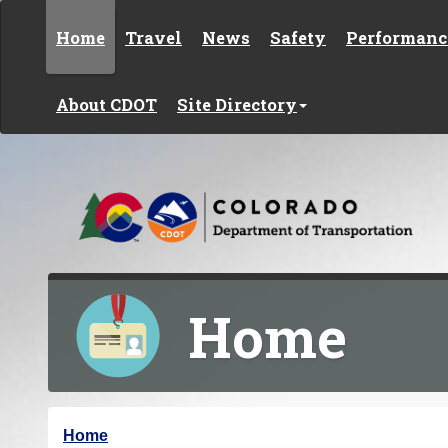
Skip to content
Home
Travel
News
Safety
Performanc
About CDOT
Site Directory
Home
Y
Home