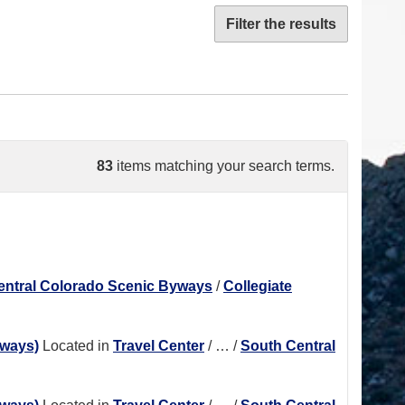
Filter the results
83
items matching your search terms.
entral Colorado Scenic Byways
/
Collegiate
hways)
Located in
Travel Center
/
…
/
South Central