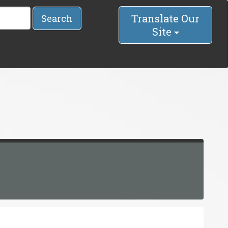
Translate Our
Search
Site