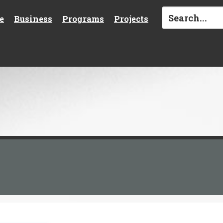
e
Business
Programs
Projects