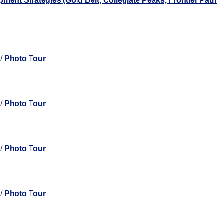
nt Strategies (Gold Belt, Collegiate Peaks, Frontier Pat
/
Photo Tour
/
Photo Tour
/
Photo Tour
/
Photo Tour