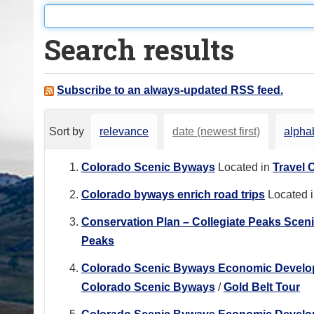
o
u
Search results
a
r
e
Subscribe to an always-updated RSS feed.
h
e
Sort by
relevance
date (newest first)
alphab
r
e
Colorado Scenic Byways
Located in
Travel 
:
Colorado byways enrich road trips
Located 
Conservation Plan – Collegiate Peaks Scen
Peaks
Colorado Scenic Byways Economic Developme
Colorado Scenic Byways
/
Gold Belt Tour