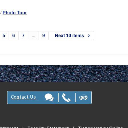
/
Photo Tour
5
6
7
...
9
Next 10 items
Contact Us