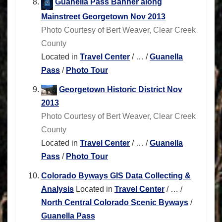
Guanella Pass Banner along
Mainstreet Georgetown Nov 2013
Photo Courtesy of Bert Weaver, Clear Creek
County
Located in
Travel Center
/
…
/
Guanella
Pass
/
Photo Tour
Georgetown Historic District Nov
2013
Photo Courtesy of Bert Weaver, Clear Creek
County
Located in
Travel Center
/
…
/
Guanella
Pass
/
Photo Tour
Colorado Byways GIS Data Collecting &
Analysis
Located in
Travel Center
/
…
/
North Central Colorado Scenic Byways
/
Guanella Pass