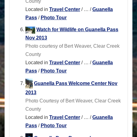
County
Located in
Travel Center
/
…
/
Guanella
Pass
/
Photo Tour
Watch for Wildlife on Guanella Pass
Nov 2013
Photo courtesy of Bert Weaver, Clear Creek
County
Located in
Travel Center
/
…
/
Guanella
Pass
/
Photo Tour
Guanella Pass Welcome Center Nov
2013
Photo Courtesy of Bert Weaver, Clear Creek
County
Located in
Travel Center
/
…
/
Guanella
Pass
/
Photo Tour