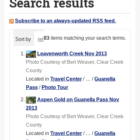
Search results
a
r
e
Subscribe to an always-updated RSS feed.
h
e
83
items matching your search terms.
Sort by
relevance
date (newest first)
alphabeti
r
e
Leavenworth Creek Nov 2013
:
Photo Courtesy of Bert Weaver, Clear Creek
County
Located in
Travel Center
/
…
/
Guanella
Pass
/
Photo Tour
Aspen Gold on Guanella Pass Nov
2013
Photo Courtesy of Bert Weaver, Clear Creek
County
Located in
Travel Center
/
…
/
Guanella