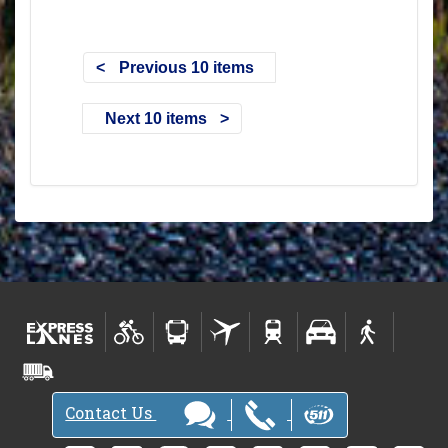
Previous 10 items
Next 10 items
Contact Us