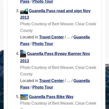
Pass
/
Photo Tour
Guanella Pass road and sign Nov
2013
Photo Courtesy of Bert Weaver, Clear Creek
County
Located in
Travel Center
/
…
/
Guanella
Pass
/
Photo Tour
Guanella Pass Byway Banner Nov
2013
Photo Courtesy of Bert Weaver, Clear Creek
County
Located in
Travel Center
/
…
/
Guanella
Pass
/
Photo Tour
Guanella Pass Bike Way
Photo Courtesy of Bert Weaver, Clear Creek