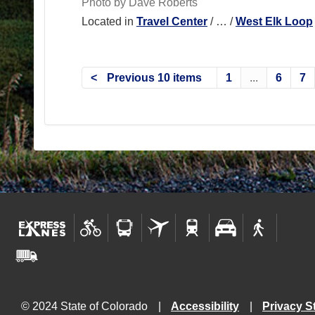
Photo by Dave Roberts
Located in
Travel Center
/
…
/
West Elk Loop
Previous 10 items
1
...
6
7
© 2024 State of Colorado
Accessibility
Privacy S