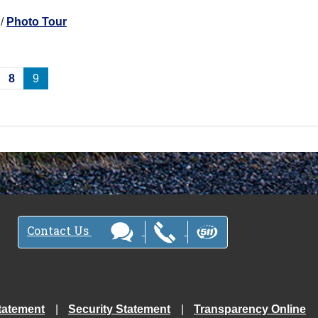
/
Photo Tour
8
9
Contact Us
tatement
Security Statement
Transparency Online