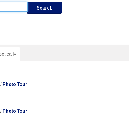
etically
/
Photo Tour
/
Photo Tour