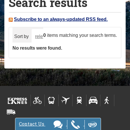
Search results
a
r
e
Subscribe to an always-updated RSS feed.
h
e
0
items matching your search terms.
Sort by
relevance
date (newest first)
alphabeti
r
No results were found.
e
:
Contact Us