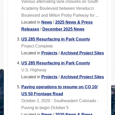
Various alternating lane closures on South
Academy Boulevard between Venetucci
Boulevard and Milton Proby Parkway for ...
Located in
News
/
2025 News & Press
Releases
/
December 2025 News
US 285 Resurfacing in Park County
Project Complete
Located in
Projects
/
Archived Project Sites
US 285 Resurfacing in Park County
U.S. Highway
Located in
Projects
/
Archived Project Sites
Paving operations to resume on CO 10/
US 50 Frontage Road
October 2, 2020 - Southeastern Colorado -
Paving to begin October 5
Located in
News
/
2020 News & Press