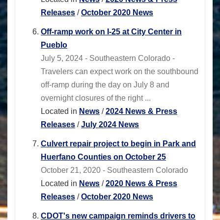
Releases
/
October 2020 News
Off-ramp work on I-25 at City Center in
Pueblo
July 5, 2024 - Southeastern Colorado -
Travelers can expect work on the southbound
off-ramp during the day on July 8 and
overnight closures of the right ...
Located in
News
/
2024 News & Press
Releases
/
July 2024 News
Culvert repair project to begin in Park and
Huerfano Counties on October 25
October 21, 2020 - Southeastern Colorado
Located in
News
/
2020 News & Press
Releases
/
October 2020 News
CDOT's new campaign reminds drivers to