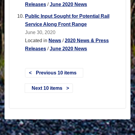
Releases
/
June 2020 News
Public Input Sought for Potential Rail
Service Along Front Range
June 30, 2020
Located in
News
/
2020 News & Press
Releases
/
June 2020 News
Previous 10 items
Next 10 items