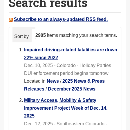
Search results
a
r
e
Subscribe to an always-updated RSS feed.
h
e
2905
items matching your search terms.
Sort by
relevance
date (newest first)
alphabeti
r
e
Impaired driving-related fatalities are down
:
22% since 2022
Dec. 10, 2025 - Colorado - Holiday Parties
DUI enforcement period begins tomorrow
Located in
News
/
2025 News & Press
Releases
/
December 2025 News
Military Access, Mobility & Safety
Improvement Project Week of Dec. 14,
2025
Dec. 12, 2025 - Southeastern Colorado -