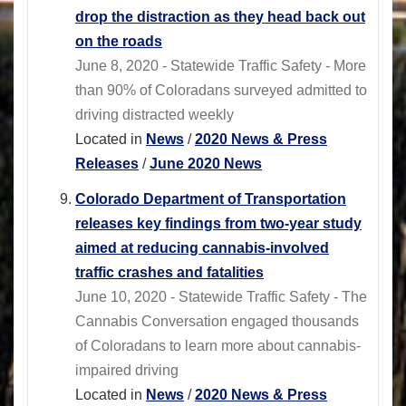
drop the distraction as they head back out
on the roads
June 8, 2020 - Statewide Traffic Safety - More
than 90% of Coloradans surveyed admitted to
driving distracted weekly
Located in
News
/
2020 News & Press
Releases
/
June 2020 News
Colorado Department of Transportation
releases key findings from two-year study
aimed at reducing cannabis-involved
traffic crashes and fatalities
June 10, 2020 - Statewide Traffic Safety - The
Cannabis Conversation engaged thousands
of Coloradans to learn more about cannabis-
impaired driving
Located in
News
/
2020 News & Press