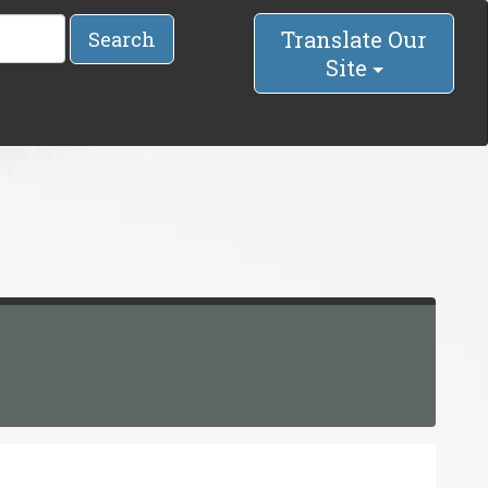
Translate Our
Search
Site