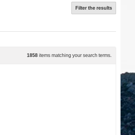
Filter the results
1858
items matching your search terms.