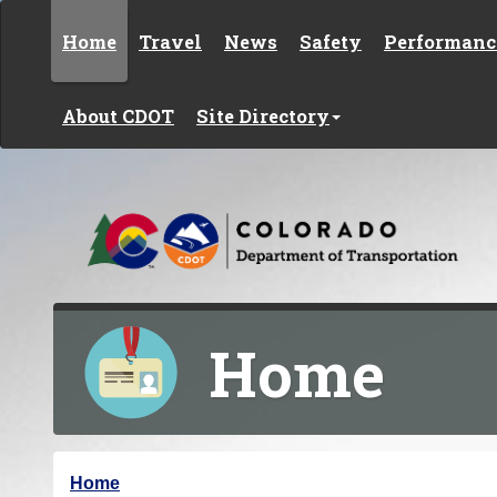
Skip to content
Home
Travel
News
Safety
Performanc
About CDOT
Site Directory
Home
Y
Home