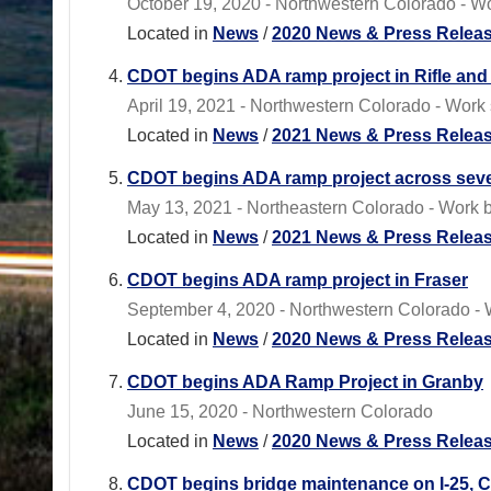
October 19, 2020 - Northwestern Colorado - W
Located in
News
/
2020 News & Press Relea
CDOT begins ADA ramp project in Rifle and 
April 19, 2021 - Northwestern Colorado - Work 
Located in
News
/
2021 News & Press Relea
CDOT begins ADA ramp project across sever
May 13, 2021 - Northeastern Colorado - Work b
Located in
News
/
2021 News & Press Relea
CDOT begins ADA ramp project in Fraser
September 4, 2020 - Northwestern Colorado - W
Located in
News
/
2020 News & Press Relea
CDOT begins ADA Ramp Project in Granby
June 15, 2020 - Northwestern Colorado
Located in
News
/
2020 News & Press Relea
CDOT begins bridge maintenance on I-25, C