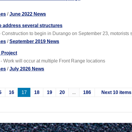
ses
/
June 2022 News
 address several structures
Construction to begin in Durango on September 23, motorists s
ses
/
September 2019 News
 Project
- Work will occur at multiple Front Range locations
ses
/
July 2026 News
5
16
17
18
19
20
...
186
Next 10 items