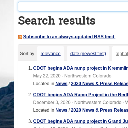
o
u
Search results
a
r
e
Subscribe to an always-updated RSS feed.
h
e
Sort by
relevance
date (newest first)
alphab
r
e
CDOT begins ADA ramp project in Kremmli
:
May 22, 2020 - Northwestern Colorado
Located in
News
/
2020 News & Press Relea
CDOT begins ADA Ramp Project in the Redl
December 3, 2020 - Northwestern Colorado - W
Located in
News
/
2020 News & Press Relea
CDOT begins ADA ramp project in Grand Ju