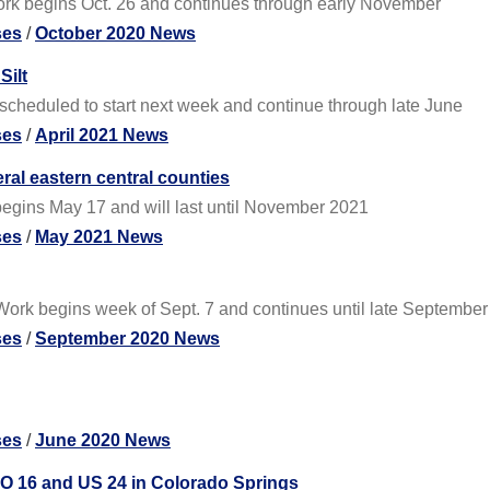
ork begins Oct. 26 and continues through early November
ses
/
October 2020 News
Silt
scheduled to start next week and continue through late June
ses
/
April 2021 News
al eastern central counties
egins May 17 and will last until November 2021
ses
/
May 2021 News
ork begins week of Sept. 7 and continues until late September
ses
/
September 2020 News
ses
/
June 2020 News
O 16 and US 24 in Colorado Springs