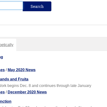
etically
ng
ses
/
May 2020 News
ands and Fruita
ork begins Dec. 8 and continues through late January
ses
/
December 2020 News
nction