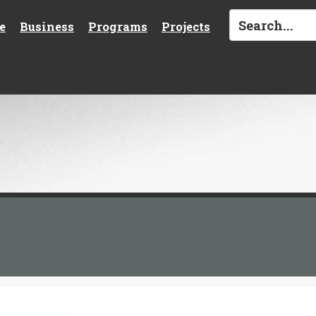
e
Business
Programs
Projects