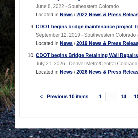
June 8, 2022 - Southeastern Colorado
Located in
News
/
2022 News & Press Relea
CDOT begins bridge maintenance project to
September 12, 2019 - Southwestern Colorado - 
Located in
News
/
2019 News & Press Relea
CDOT begins Bridge Retaining Wall Repairs
July 21, 2026 - Denver Metro/Central Colorado 
Located in
News
/
2026 News & Press Relea
Previous 10 items
1
...
14
1