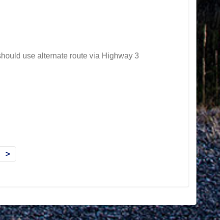
hould use alternate route via Highway 3