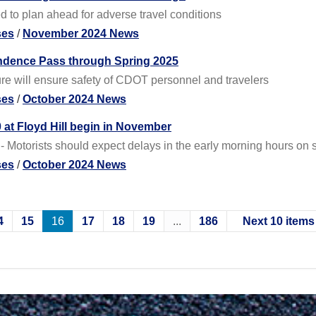
d to plan ahead for adverse travel conditions
ses
/
November 2024 News
endence Pass through Spring 2025
ure will ensure safety of CDOT personnel and travelers
ses
/
October 2024 News
 at Floyd Hill begin in November
- Motorists should expect delays in the early morning hours on
ses
/
October 2024 News
4
15
16
17
18
19
...
186
Next 10 items