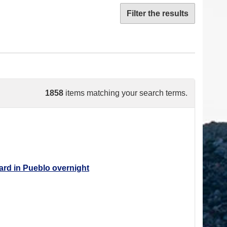
Filter the results
1858
items matching your search terms.
ard in Pueblo overnight