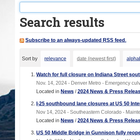
o
u
Search results
a
r
e
Subscribe to an always-updated RSS feed.
h
e
Sort by
relevance
date (newest first)
alphab
r
e
Watch for full closure on Indiana Street sou
:
Nov. 14, 2024 - Denver Metro - Emergency culv
Located in
News
/
2024 News & Press Relea
I-25 southbound lane closures at US 50 In
Nov 14, 2024 - Southeastern Colorado - Maint
Located in
News
/
2024 News & Press Relea
US 50 Middle Bridge in Gunnison fully reop