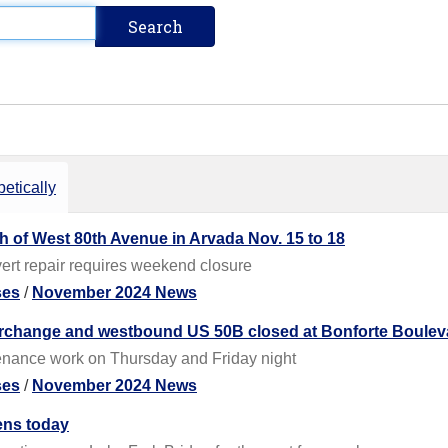
etically
th of West 80th Avenue in Arvada Nov. 15 to 18
ert repair requires weekend closure
ses
/
November 2024 News
terchange and westbound US 50B closed at Bonforte Boulev
enance work on Thursday and Friday night
ses
/
November 2024 News
ens today