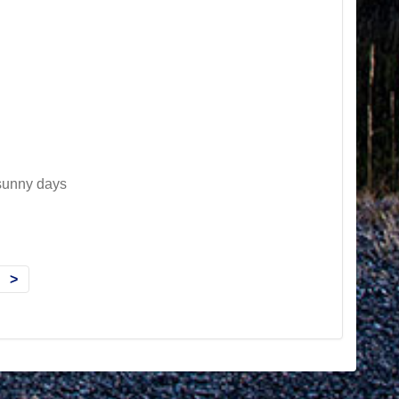
 sunny days