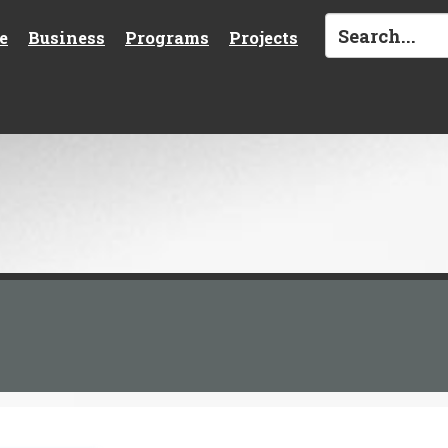
e
Business
Programs
Projects