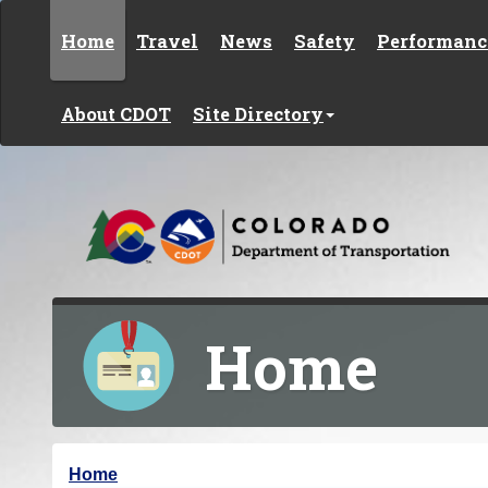
Skip to content
Home
Travel
News
Safety
Performanc
About CDOT
Site Directory
Home
Y
Home