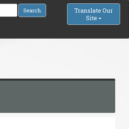
Translate Our
Search
Site