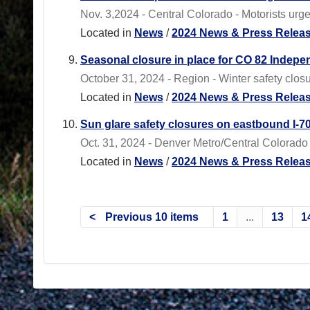
Nov. 3,2024 - Central Colorado - Motorists urge
Located in
News
/
2024 News & Press Relea
Seasonal closure in place for CO 82 Indep
October 31, 2024 - Region - Winter safety clos
Located in
News
/
2024 News & Press Relea
Sun glare safety closures on eastbound I-70
Oct. 31, 2024 - Denver Metro/Central Colorado 
Located in
News
/
2024 News & Press Relea
Previous 10 items
1
...
13
1