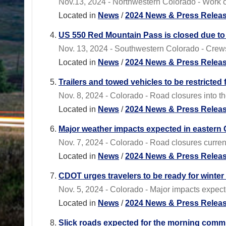
Nov.13, 2024 - Northwestern Colorado - Work c
Located in
News
/
2024 News & Press Relea
US 550 Red Mountain Pass is closed due to 
Nov. 13, 2024 - Southwestern Colorado - Crews w
Located in
News
/
2024 News & Press Relea
Trailers and towed vehicles to be restricted f
Nov. 8, 2024 - Colorado - Road closures into th
Located in
News
/
2024 News & Press Relea
Major weather impacts expected in eastern 
Nov. 7, 2024 - Colorado - Road closures currentl
Located in
News
/
2024 News & Press Relea
CDOT urges travelers to be ready for winter
Nov. 5, 2024 - Colorado - Major impacts expec
Located in
News
/
2024 News & Press Relea
Slick roads expected for the morning comm