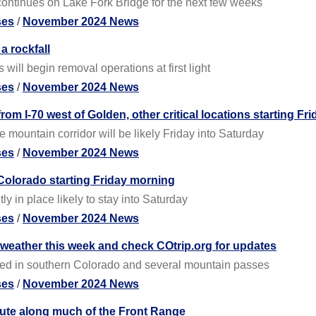
ontinues on Lake Fork Bridge for the next few weeks
ses
/
November 2024 News
a rockfall
ill begin removal operations at first light
ses
/
November 2024 News
rom I-70 west of Golden, other critical locations starting Fri
e mountain corridor will be likely Friday into Saturday
ses
/
November 2024 News
Colorado starting Friday morning
y in place likely to stay into Saturday
ses
/
November 2024 News
 weather this week and check COtrip.org for updates
ted in southern Colorado and several mountain passes
ses
/
November 2024 News
ute along much of the Front Range