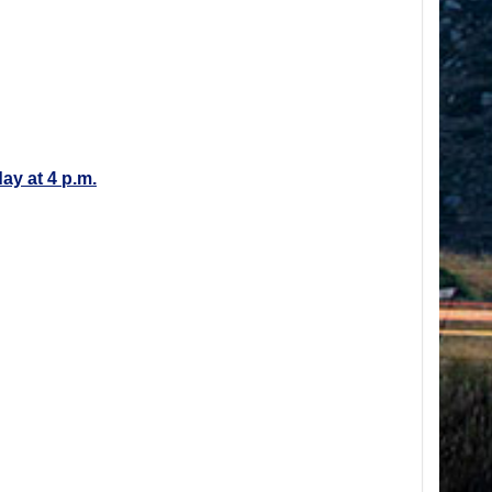
day at 4 p.m.