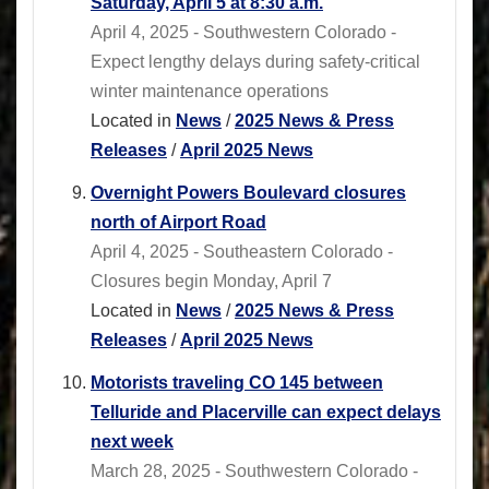
Saturday, April 5 at 8:30 a.m.
April 4, 2025 - Southwestern Colorado -
Expect lengthy delays during safety-critical
winter maintenance operations
Located in
News
/
2025 News & Press
Releases
/
April 2025 News
Overnight Powers Boulevard closures
north of Airport Road
April 4, 2025 - Southeastern Colorado -
Closures begin Monday, April 7
Located in
News
/
2025 News & Press
Releases
/
April 2025 News
Motorists traveling CO 145 between
Telluride and Placerville can expect delays
next week
March 28, 2025 - Southwestern Colorado -