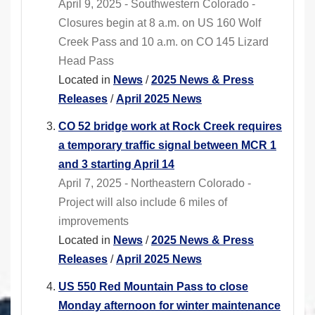
April 9, 2025 - Southwestern Colorado -
Closures begin at 8 a.m. on US 160 Wolf
Creek Pass and 10 a.m. on CO 145 Lizard
Head Pass
Located in
News
/
2025 News & Press
Releases
/
April 2025 News
CO 52 bridge work at Rock Creek requires
a temporary traffic signal between MCR 1
and 3 starting April 14
April 7, 2025 - Northeastern Colorado -
Project will also include 6 miles of
improvements
Located in
News
/
2025 News & Press
Releases
/
April 2025 News
US 550 Red Mountain Pass to close
Monday afternoon for winter maintenance