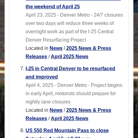
the weekend of April 25
April 23, 2025 - Denver Metro - 24/7 closures
over two days will reduce three weeks of
overnight work as part of the I-25 Central
Denver Resurfacing Project
Located in
News
/
2025 News & Press
Releases
/
April 2025 News
I-25 in Central Denver to be resurfaced
and improved
April 4, 2025 - Denver Metro - Project begins
in early April, motorists should prepare for
nightly lane closures
Located in
News
/
2025 News & Press
Releases
/
April 2025 News
US 550 Red Mountain Pass to close