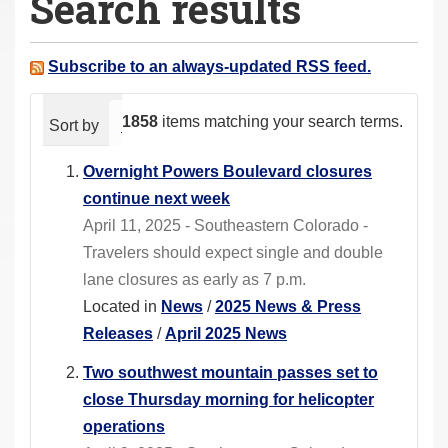
Search results
a
r
e
Subscribe to an always-updated RSS feed.
h
e
1858
items matching your search terms.
Sort by
relevance
date (newest first)
alphabeti
r
e
Overnight Powers Boulevard closures
:
continue next week
April 11, 2025 - Southeastern Colorado -
Travelers should expect single and double
lane closures as early as 7 p.m.
Located in
News
/
2025 News & Press
Releases
/
April 2025 News
Two southwest mountain passes set to
close Thursday morning for helicopter
operations