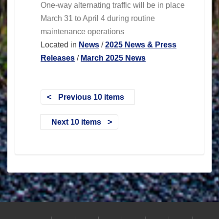
One-way alternating traffic will be in place
March 31 to April 4 during routine
maintenance operations
Located in
News
/
2025 News & Press
Releases
/
March 2025 News
Previous 10 items
Next 10 items