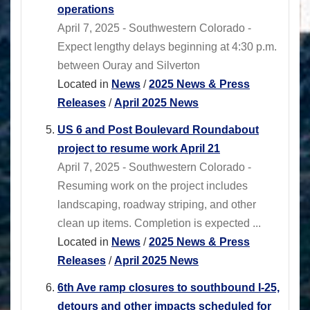
operations
April 7, 2025 - Southwestern Colorado -
Expect lengthy delays beginning at 4:30 p.m.
between Ouray and Silverton
Located in
News
/
2025 News & Press
Releases
/
April 2025 News
US 6 and Post Boulevard Roundabout
project to resume work April 21
April 7, 2025 - Southwestern Colorado -
Resuming work on the project includes
landscaping, roadway striping, and other
clean up items. Completion is expected ...
Located in
News
/
2025 News & Press
Releases
/
April 2025 News
6th Ave ramp closures to southbound I-25,
detours and other impacts scheduled for