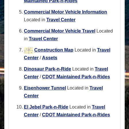
Maintained Park-n-Rides
Commercial Motor Vehicle Information
Located in
Travel Center
Commercial Motor Vehicle Travel
Located
in
Travel Center
Construction Map
Located in
Travel
Center
/
Assets
Dinosaur Park-n-Ride
Located in
Travel
Center
/
CDOT Maintained Park-n-Rides
Eisenhower Tunnel
Located in
Travel
Center
El Jebel Park-n-Ride
Located in
Travel
Center
/
CDOT Maintained Park-n-Rides