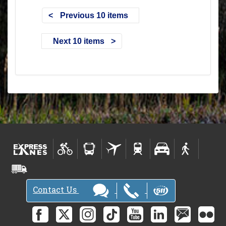
Previous 10 items
Next 10 items
Contact Us