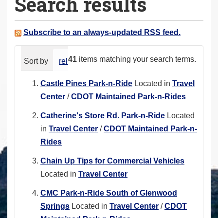
Search results
a
r
e
Subscribe to an always-updated RSS feed.
h
e
41
items matching your search terms.
Sort by
relevance
date (newest first)
alphabeti
r
e
Castle Pines Park-n-Ride
Located in
Travel
:
Center
/
CDOT Maintained Park-n-Rides
Catherine's Store Rd. Park-n-Ride
Located
in
Travel Center
/
CDOT Maintained Park-n-
Rides
Chain Up Tips for Commercial Vehicles
Located in
Travel Center
CMC Park-n-Ride South of Glenwood
Springs
Located in
Travel Center
/
CDOT