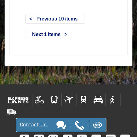
Previous 10 items
Next 1 items
Contact Us