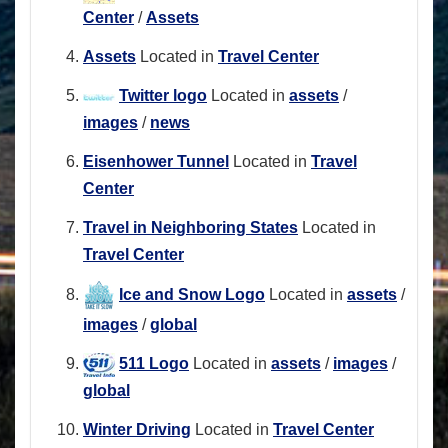
Center
/
Assets
Assets
Located in
Travel Center
Twitter logo
Located in
assets
/
images
/
news
Eisenhower Tunnel
Located in
Travel
Center
Travel in Neighboring States
Located in
Travel Center
Ice and Snow Logo
Located in
assets
/
images
/
global
511 Logo
Located in
assets
/
images
/
global
Winter Driving
Located in
Travel Center