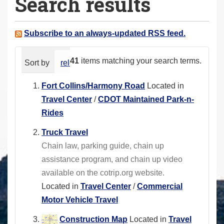
Search results
a
r
e
Subscribe to an always-updated RSS feed.
h
e
41
items matching your search terms.
Sort by
relevance
date (newest first)
alphabeti
r
e
Fort Collins/Harmony Road
Located in
:
Travel Center
/
CDOT Maintained Park-n-
Rides
Truck Travel
Chain law, parking guide, chain up
assistance program, and chain up video
available on the cotrip.org website.
Located in
Travel Center
/
Commercial
Motor Vehicle Travel
Construction Map
Located in
Travel