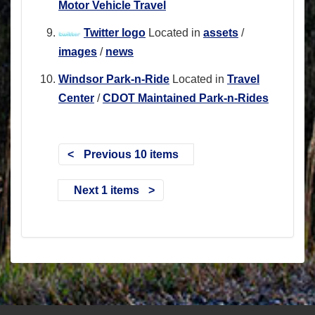
Motor Vehicle Travel
Twitter logo
Located in
assets
/
images
/
news
Windsor Park-n-Ride
Located in
Travel
Center
/
CDOT Maintained Park-n-Rides
Previous 10 items
Next 1 items