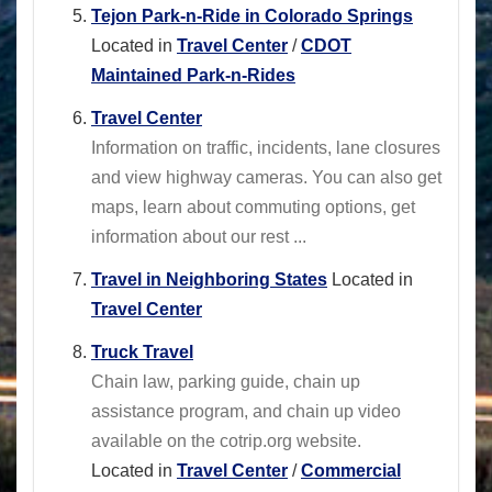
Tejon Park-n-Ride in Colorado Springs
Located in
Travel Center
/
CDOT
Maintained Park-n-Rides
Travel Center
Information on traffic, incidents, lane closures
and view highway cameras. You can also get
maps, learn about commuting options, get
information about our rest ...
Travel in Neighboring States
Located in
Travel Center
Truck Travel
Chain law, parking guide, chain up
assistance program, and chain up video
available on the cotrip.org website.
Located in
Travel Center
/
Commercial