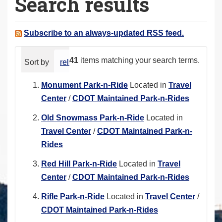
Search results
a
r
e
Subscribe to an always-updated RSS feed.
h
e
41
items matching your search terms.
Sort by
relevance
date (newest first)
alphabeti
r
e
Monument Park-n-Ride
Located in
Travel
:
Center
/
CDOT Maintained Park-n-Rides
Old Snowmass Park-n-Ride
Located in
Travel Center
/
CDOT Maintained Park-n-
Rides
Red Hill Park-n-Ride
Located in
Travel
Center
/
CDOT Maintained Park-n-Rides
Rifle Park-n-Ride
Located in
Travel Center
/
CDOT Maintained Park-n-Rides