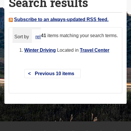
Search results
a
r
e
Subscribe to an always-updated RSS feed.
h
e
41
items matching your search terms.
Sort by
relevance
date (newest first)
alphabeti
r
e
Winter Driving
Located in
Travel Center
:
Previous 10 items