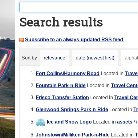
o
u
Search results
a
r
e
Subscribe to an always-updated RSS feed.
h
e
Sort by
relevance
date (newest first)
alphab
r
e
Fort Collins/Harmony Road
Located in
Trave
:
Fountain Park-n-Ride
Located in
Travel Cent
Frisco Transfer Station
Located in
Travel Ce
Glenwood Springs Park-n-Ride
Located in
T
Ice and Snow Logo
Located in
assets
/
Johnstown/Milliken Park-n-Ride
Located in
T