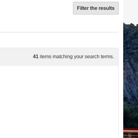
Filter the results
41
items matching your search terms.