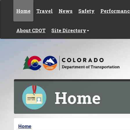
Skip to content
Home
Travel
News
Safety
Performanc
About CDOT
Site Directory
Home
Y
Home