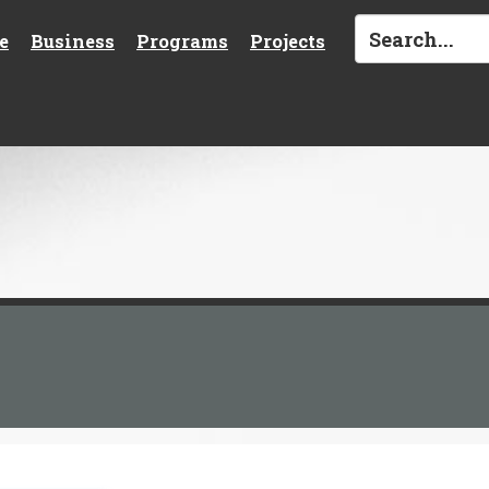
e
Business
Programs
Projects