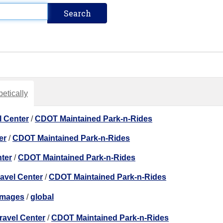
etically
l Center
/
CDOT Maintained Park-n-Rides
er
/
CDOT Maintained Park-n-Rides
nter
/
CDOT Maintained Park-n-Rides
ravel Center
/
CDOT Maintained Park-n-Rides
images
/
global
ravel Center
/
CDOT Maintained Park-n-Rides