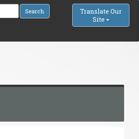
Translate Our
Search
Site