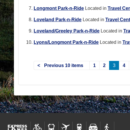
Longmont Park-n-Ride
Located in
Travel Ce
Loveland Park-n-Ride
Located in
Travel Cen
Loveland/Greeley Park-n-Ride
Located in
Tr
Lyons/Longmont Park-n-Ride
Located in
Tra
Previous 10 items
1
2
3
4