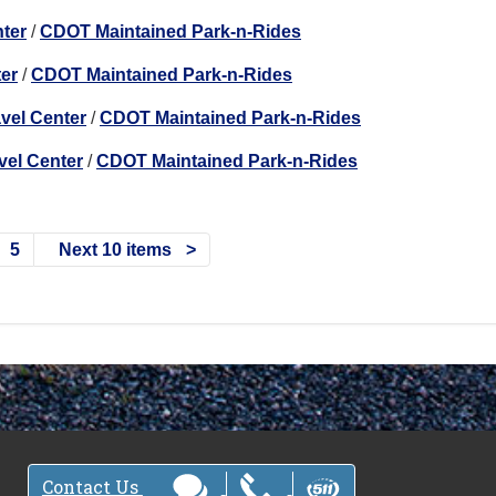
nter
/
CDOT Maintained Park-n-Rides
ter
/
CDOT Maintained Park-n-Rides
avel Center
/
CDOT Maintained Park-n-Rides
vel Center
/
CDOT Maintained Park-n-Rides
5
Next 10 items
Contact Us