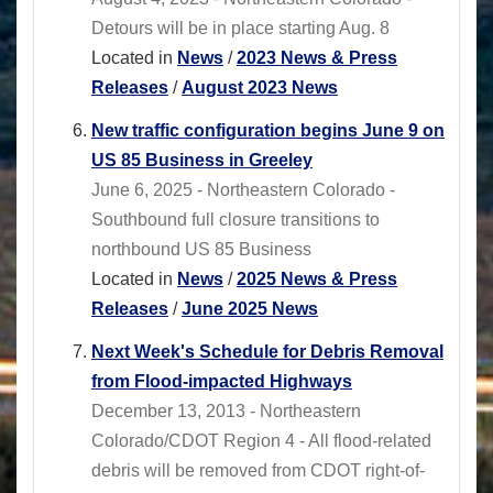
Detours will be in place starting Aug. 8
Located in
News
/
2023 News & Press
Releases
/
August 2023 News
New traffic configuration begins June 9 on
US 85 Business in Greeley
June 6, 2025 - Northeastern Colorado -
Southbound full closure transitions to
northbound US 85 Business
Located in
News
/
2025 News & Press
Releases
/
June 2025 News
Next Week's Schedule for Debris Removal
from Flood-impacted Highways
December 13, 2013 - Northeastern
Colorado/CDOT Region 4 - All flood-related
debris will be removed from CDOT right-of-