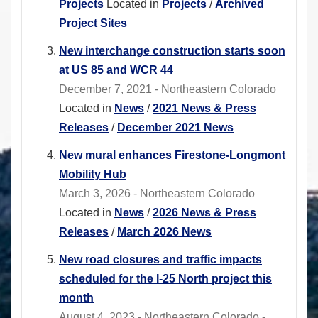
Projects
Located in
Projects
/
Archived
Project Sites
New interchange construction starts soon
at US 85 and WCR 44
December 7, 2021 - Northeastern Colorado
Located in
News
/
2021 News & Press
Releases
/
December 2021 News
New mural enhances Firestone-Longmont
Mobility Hub
March 3, 2026 - Northeastern Colorado
Located in
News
/
2026 News & Press
Releases
/
March 2026 News
New road closures and traffic impacts
scheduled for the I-25 North project this
month
August 4, 2023 - Northeastern Colorado -