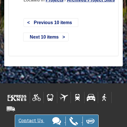
Previous 10 items
Next 10 items
Contact Us