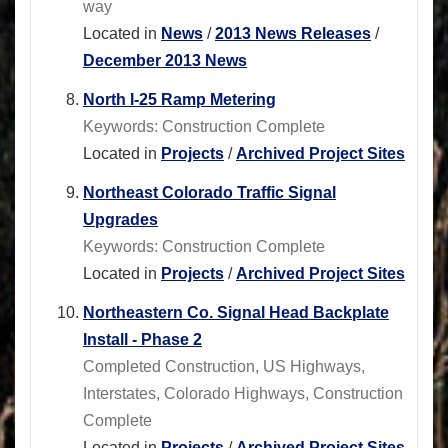
way
Located in
News
/
2013 News Releases
/
December 2013 News
North I-25 Ramp Metering
Keywords: Construction Complete
Located in
Projects
/
Archived Project Sites
Northeast Colorado Traffic Signal
Upgrades
Keywords: Construction Complete
Located in
Projects
/
Archived Project Sites
Northeastern Co. Signal Head Backplate
Install - Phase 2
Completed Construction, US Highways,
Interstates, Colorado Highways, Construction
Complete
Located in
Projects
/
Archived Project Sites