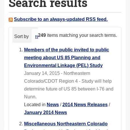
Search results
a
r
e
Subscribe to an always-updated RSS feed.
h
e
249
items matching your search terms.
Sort by
relevance
date (newest first)
alphabeti
r
e
Members of the public invited to public
:
meeting about US 85 Planning and
Environmental Linkage (PEL) Study
January 14, 2015 - Northeastern
Colorado/CDOT Region 4 - Study will help
determine future of US 85 between I-76 and
Nunn.
Located in
News
/
2014 News Releases
/
January 2014 News
Miscellaneous Northeastern Colorado