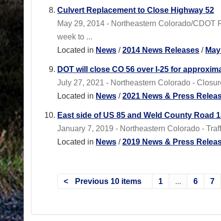
Culvert Replacement to Close Highway 52
May 29, 2014 - Northeastern Colorado/CDOT 
week to ...
Located in
News
/
2014 News Releases
/
May
DOT will close CO 56 over I-25 for approxima
July 27, 2021 - Northeastern Colorado - Closure
Located in
News
/
2021 News & Press Relea
East side of US 85 and Weld County Road 18
January 7, 2019 - Northeastern Colorado - Traf
Located in
News
/
2019 News & Press Relea
Previous 10 items
1
...
6
7