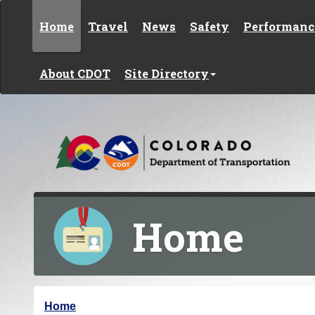
Skip to content
Home
Travel
News
Safety
Performanc
About CDOT
Site Directory
Home
Y
Home