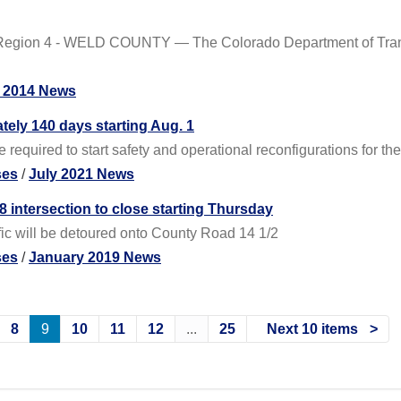
Region 4 - WELD COUNTY — The Colorado Department of Transp
 2014 News
tely 140 days starting Aug. 1
 required to start safety and operational reconfigurations for th
ses
/
July 2021 News
 intersection to close starting Thursday
fic will be detoured onto County Road 14 1/2
ses
/
January 2019 News
8
9
10
11
12
...
25
Next 10 items