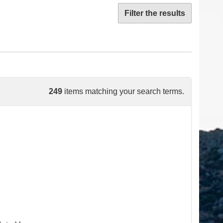
Filter the results
249
items matching your search terms.