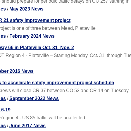
should prepare for periodic traffic delays on CO 257 starting in
ses
/
May 2023 News
 21 safety improvement project
oject is one of three between Mead, Platteville
ses
/
February 2024 News
66 in Platteville Oct. 31- Nov. 2
Region 4 - Platteville – Starting Monday, Oct. 31, through Tue
ober 2016 News
s to accelerate safety improvement project schedule
Crews will close CR 37 between CO 52 and CR 14 on Tuesday, Se
ses
/
September 2022 News
16-19
gion 4 - US 85 traffic will be unaffected
ses
/
June 2017 News