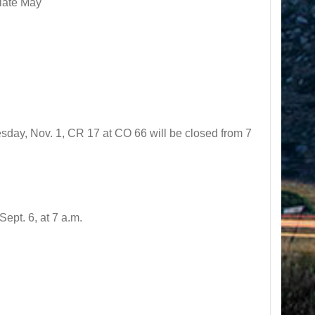
 late May
sday, Nov. 1, CR 17 at CO 66 will be closed from 7
pt. 6, at 7 a.m.