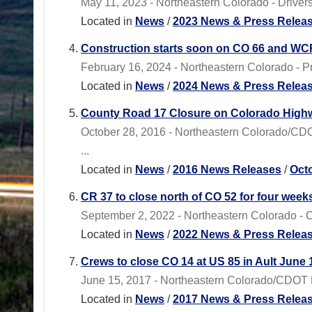
May 11, 2023 - Northeastern Colorado - Drivers 
Located in
News
/
2023 News & Press Relea
Construction starts soon on CO 66 and WCR
February 16, 2024 - Northeastern Colorado - Pr
Located in
News
/
2024 News & Press Relea
County Road 17 Closure on Colorado Highway 
October 28, 2016 - Northeastern Colorado/CDOT 
...
Located in
News
/
2016 News Releases
/
Oct
CR 37 to close north of CO 52 for four week
September 2, 2022 - Northeastern Colorado - 
Located in
News
/
2022 News & Press Relea
Crews to close CO 14 at US 85 in Ault June 
June 15, 2017 - Northeastern Colorado/CDOT Re
Located in
News
/
2017 News & Press Relea