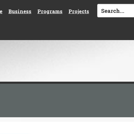
e
Business
Programs
Projects