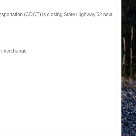
ortation (CDOT) is closing State Highway 52 next
e interchange