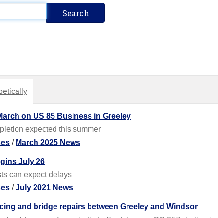
etically
March on US 85 Business in Greeley
pletion expected this summer
ses
/
March 2025 News
gins July 26
sts can expect delays
ses
/
July 2021 News
acing and bridge repairs between Greeley and Windsor