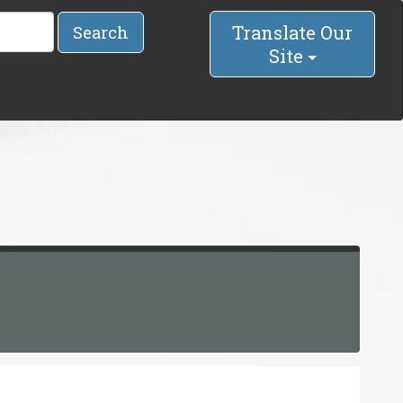
Translate Our
Search
Site