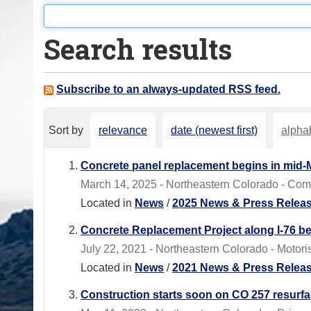
o
u
Search results
a
r
e
Subscribe to an always-updated RSS feed.
h
e
Sort by
relevance
date (newest first)
alphab
r
e
Concrete panel replacement begins in mid-
:
March 14, 2025 - Northeastern Colorado - Com
Located in
News
/
2025 News & Press Relea
Concrete Replacement Project along I-76 be
July 22, 2021 - Northeastern Colorado - Motori
Located in
News
/
2021 News & Press Relea
Construction starts soon on CO 257 resurf