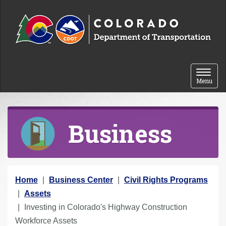
Skip to content
Toggle 
Menu
Business
Y
Home
Business Center
Civil Rights Programs
o
Assets
u
Investing in Colorado's Highway Construction
a
Workforce Assets