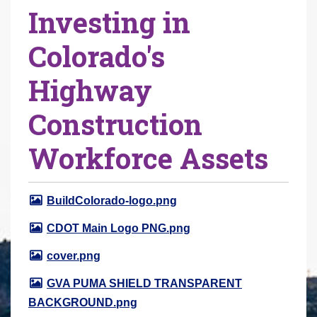
Investing in
r
e
Colorado's
h
e
Highway
r
e
Construction
:
Workforce Assets
BuildColorado-logo.png
CDOT Main Logo PNG.png
cover.png
GVA PUMA SHIELD TRANSPARENT
BACKGROUND.png