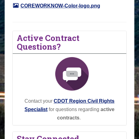
COREWORKNOW-Color-logo.png
Active Contract
Questions?
Contact your
CDOT Region Civil Rights
Specialist
for questions regarding
active
contracts
.
Stay Connected