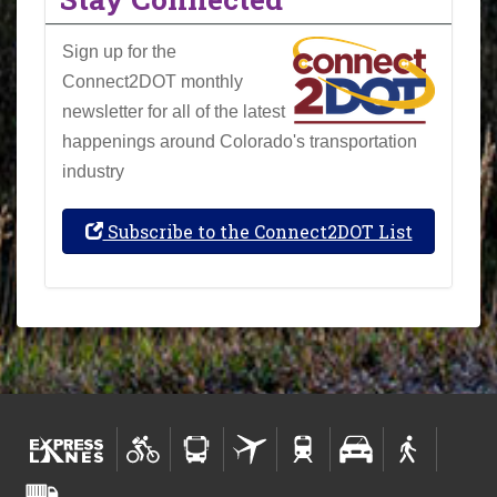
Sign up for the
Connect2DOT monthly
newsletter for all of the latest
happenings around Colorado's transportation
industry
Subscribe to the Connect2DOT List