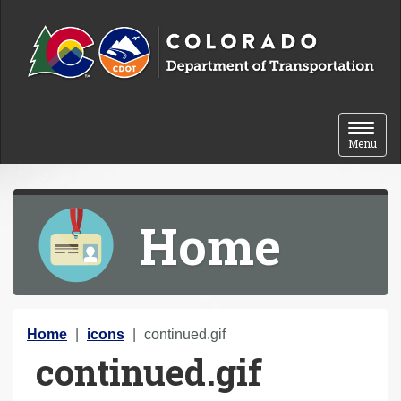
Skip to content
Toggle 
Menu
Home
Y
Home
icons
continued.gif
continued.gif
o
u