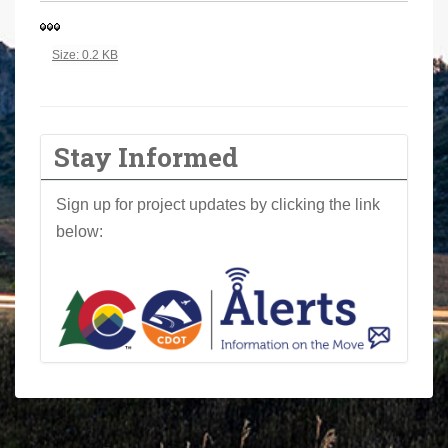
a
r
Click to view full-size image…
Size: 0.2 KB
e
h
e
r
Stay Informed
e
:
Sign up for project updates by clicking the link
below: