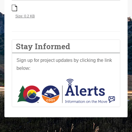
a
r
Click to view full-size image…
Size: 0.2 KB
e
h
e
r
Stay Informed
e
:
Sign up for project updates by clicking the link
below: