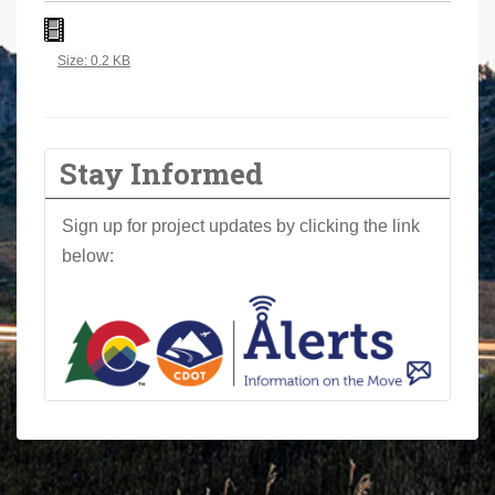
a
r
Click to view full-size image…
Size: 0.2 KB
e
h
e
r
Stay Informed
e
:
Sign up for project updates by clicking the link
below: