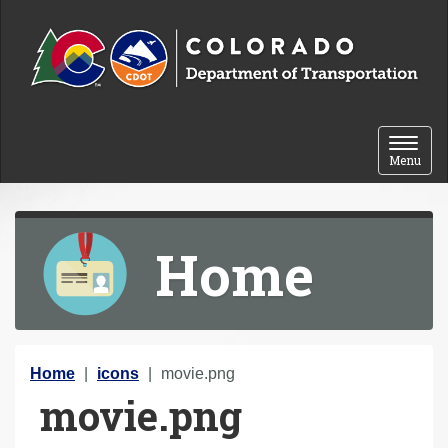
Skip to content
Toggle 
Menu
Home
Y
Home
icons
movie.png
movie.png
o
u