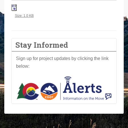
a
r
Click to view full-size image…
Size: 1.0 KB
e
h
e
r
Stay Informed
e
:
Sign up for project updates by clicking the link
below: