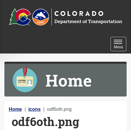
Skip to content
Toggle 
Menu
Home
Y
Home
icons
odf6oth.png
odf6oth.png
o
u